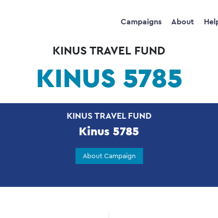
Campaigns
About
Hel
KINUS TRAVEL FUND
KINUS 5785
KINUS TRAVEL FUND
Kinus 5785
About Campaign