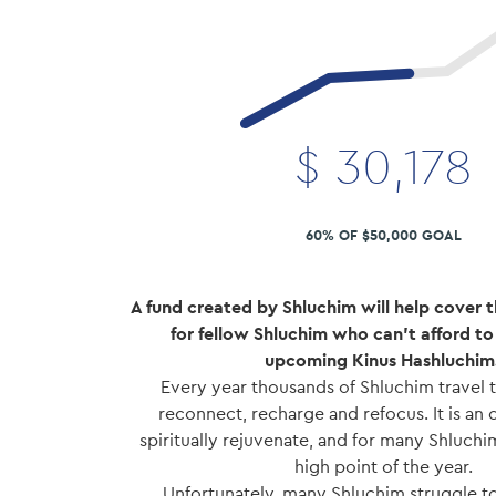
$
30,178
60% OF $50,000 GOAL
A fund created by Shluchim will help cover t
for fellow Shluchim who can't afford to f
upcoming Kinus Hashluchim
Every year thousands of Shluchim travel t
reconnect, recharge and refocus. It is an
spiritually rejuvenate, and for many Shluchim
high point of the year.
Unfortunately, many Shluchim struggle to