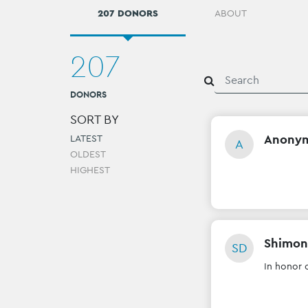
207 DONORS
ABOUT
207
DONORS
SORT BY
Anony
LATEST
A
OLDEST
HIGHEST
Shimon
SD
In honor 