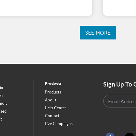
SEE MORE
Sign Up To 
Products
in
Products
en
About
endly
Help Center
ased
Contact
t
Live Campaigns