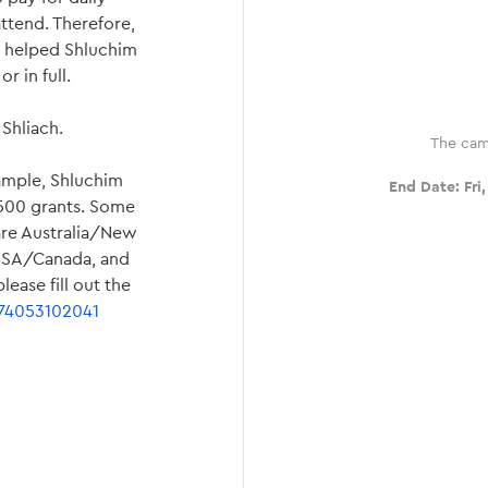
attend. Therefore,
as helped Shluchim
r in full.
Shliach.
The cam
ample, Shluchim
End Date:
Fri
$500 grants. Some
 are Australia/New
 USA/Canada, and
ease fill out the
474053102041