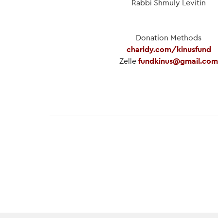
Rabbi Shmuly Levitin
Donation Methods
charidy.com/kinusfund
Zelle
fundkinus@gmail.com