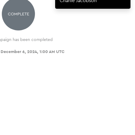
Chanie Jacobson
COMPLETE
paign has been completed
, December 6, 2024, 1:00 AM UTC