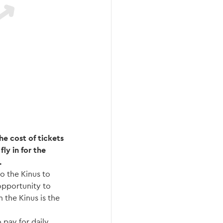
he cost of tickets
ly in for the
.
o the Kinus to
 opportunity to
 the Kinus is the
 pay for daily