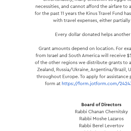
necessities, and cannot afford the airfare to 
for the past 11 years the Kinus Travel Fund h
with travel expenses, either partially o
Every dollar donated helps another 
Grant amounts depend on location. For ex
from Israel and South America will receive 
of the other regions we distribute grants to
Zealand, Russia/Ukraine, Argentina/Brazil,
throughout Europe. To apply for assistance pl
form at
https://form.jotform.com/242
Board of Directors
Rabbi Chanan Chernitsky
Rabbi Moshe Lazaros
Rabbi Berel Levertov