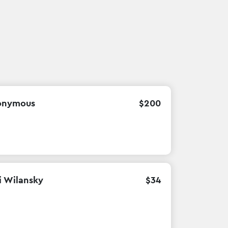
onymous
$
200
i Wilansky
$
34