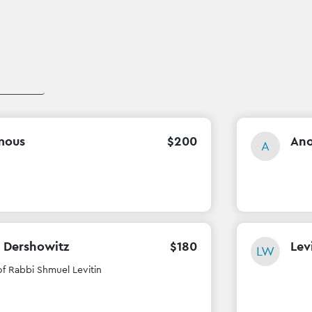
mous
$
200
An
A
 Dershowitz
$
180
Lev
LW
of Rabbi Shmuel Levitin