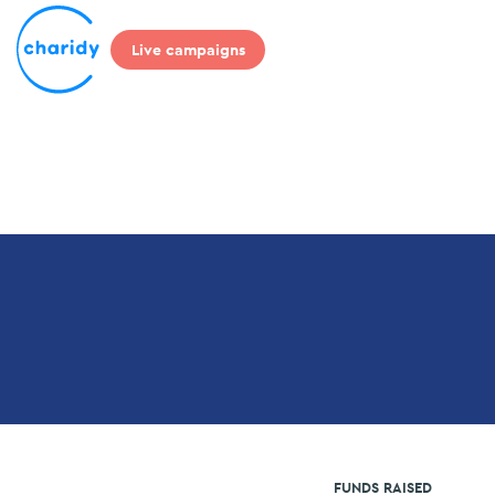
Live campaigns
FUNDS RAISED