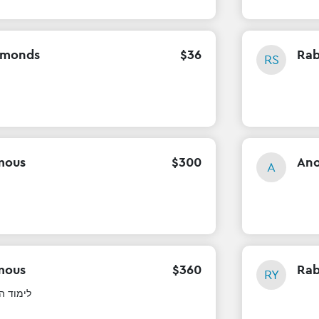
mmonds
$
36
Rab
RS
mous
$
300
An
A
mous
$
360
Rab
RY
ה בעיון