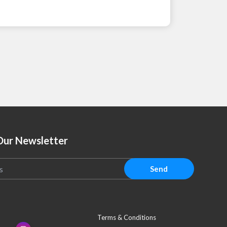
Our Newsletter
Send
Terms & Conditions