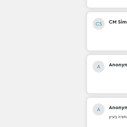
CM Si
CS
Anony
A
Anony
A
לימוד התור