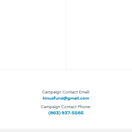
Campaign Contact Email:
kinusfund@gmail.com
Campaign Contact Phone:
(863) 937-5565