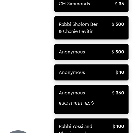
CM Simmonds
36
Rabbi Sholom Ber
500
& Chanie Levitin
Anonymous
300
Anonymous
10
Anonymous
360
לימוד התורה בעיון
Rabbi Yossi and
100