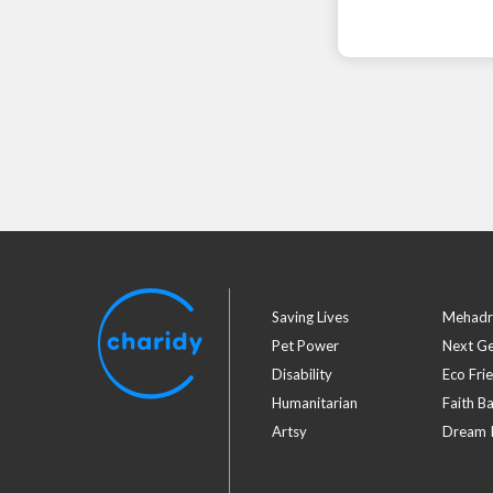
Saving Lives
Mehadr
Pet Power
Next G
Disability
Eco Fri
Humanitarian
Faith B
Artsy
Dream I