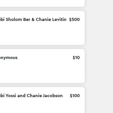
bi Sholom Ber & Chanie Levitin
$
500
onymous
$
10
bi Yossi and Chanie Jacobson
$
100