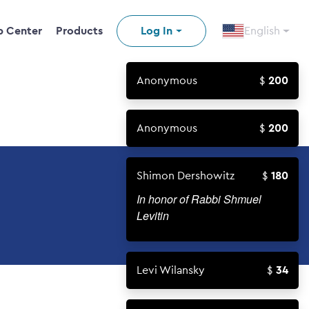
p Center
Products
Log In
English
Anonymous
200
Anonymous
200
Shimon Dershowitz
180
In honor of Rabbi Shmuel
Levitin
Levi Wilansky
34