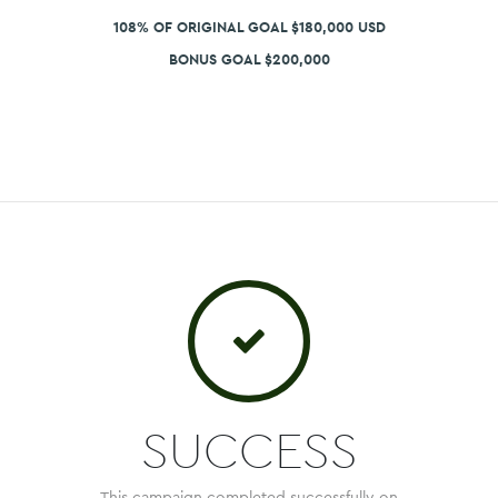
108% OF ORIGINAL GOAL $180,000 USD
BONUS GOAL $200,000
SUCCESS
This campaign completed successfully on