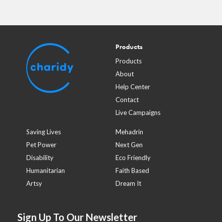
Products
Products
About
Help Center
Contact
Live Campaigns
Saving Lives
Mehadrin
Pet Power
Next Gen
Disability
Eco Friendly
Humanitarian
Faith Based
Artsy
Dream It
Sign Up To Our Newsletter