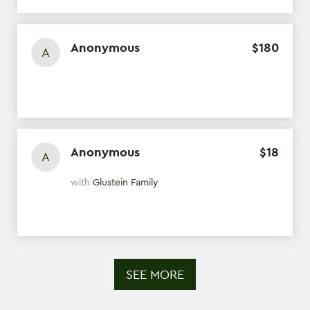
Anonymous
$
180
A
Anonymous
$
18
A
with
Glustein Family
SEE MORE