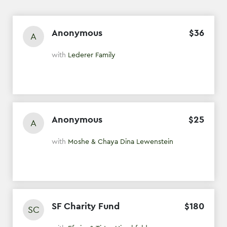
Anonymous
$
36
A
with
Lederer Family
Anonymous
$
25
A
with
Moshe & Chaya Dina Lewenstein
SF Charity Fund
$
180
SC