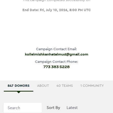
End Date:
Fri, July 10, 2026, 8:00 PM UTC
Campaign Contact Email:
kollelmishkanhatalmud@gmail.com
Campaign Contact Phone:
773 383 5228
847 DONORS
ABOUT
40 TEAMS
1 COMMUNITY
Sort By