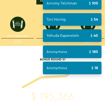
About Campaign
Avrumy Teichman
100
Tzvi Hornig
54
Yehuda Kapenstein
40
לימוד משניות ליום
סדר
יום
$180
$500
$850
Anonymous
180
BONUS ROUND X1
Anonymous
18
$
195,366