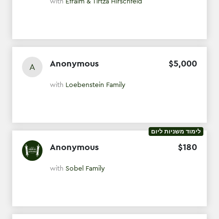
with
Efraim & Tirtza Hirschfeld
Anonymous
$
5
,
000
A
with
Loebenstein Family
לימוד משניות ליום
Anonymous
$
180
with
Sobel Family