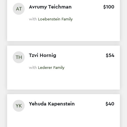
Avrumy Teichman
$
100
AT
with
Loebenstein Family
Tzvi Hornig
$
54
TH
with
Lederer Family
Yehuda Kapenstein
$
40
YK