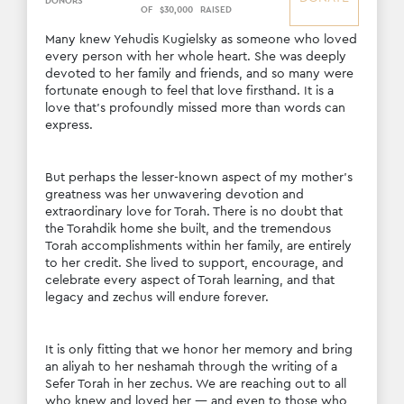
DONORS
OF
$
30
,
000
RAISED
Many knew Yehudis Kugielsky as someone who loved 
every person with her whole heart. She was deeply 
devoted to her family and friends, and so many were 
fortunate enough to feel that love firsthand. It is a 
love that’s profoundly missed more than words can 
express.
But perhaps the lesser-known aspect of my mother’s 
greatness was her unwavering devotion and 
extraordinary love for Torah. There is no doubt that 
the Torahdik home she built, and the tremendous 
Torah accomplishments within her family, are entirely 
to her credit. She lived to support, encourage, and 
celebrate every aspect of Torah learning, and that 
legacy and zechus will endure forever.
It is only fitting that we honor her memory and bring 
an aliyah to her neshamah through the writing of a 
Sefer Torah in her zechus. We are reaching out to all 
who knew and loved her — and even to those who 