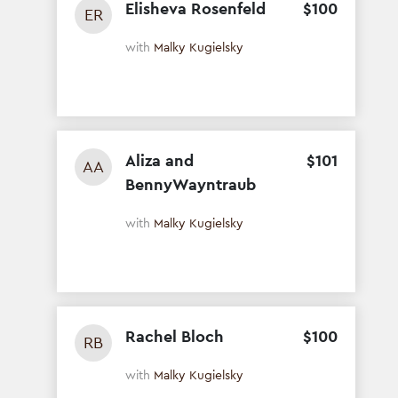
Elisheva Rosenfeld
$
100
ER
with
Malky Kugielsky
Aliza and
$
101
AA
BennyWayntraub
with
Malky Kugielsky
Rachel Bloch
$
100
RB
with
Malky Kugielsky