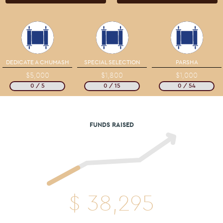
DEDICATE A CHUMASH
SPECIAL SELECTION
PARSHA
$5,000
$1,800
$1,000
0 / 5
0 / 15
0 / 54
FUNDS RAISED
$
38,295