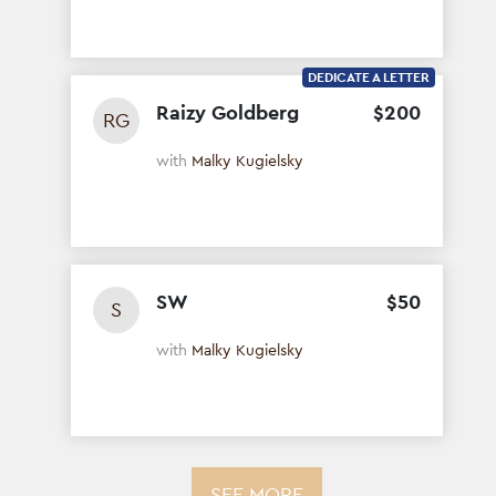
DEDICATE A LETTER
Raizy Goldberg
$
200
RG
with
Malky Kugielsky
SW
$
50
S
with
Malky Kugielsky
SEE MORE