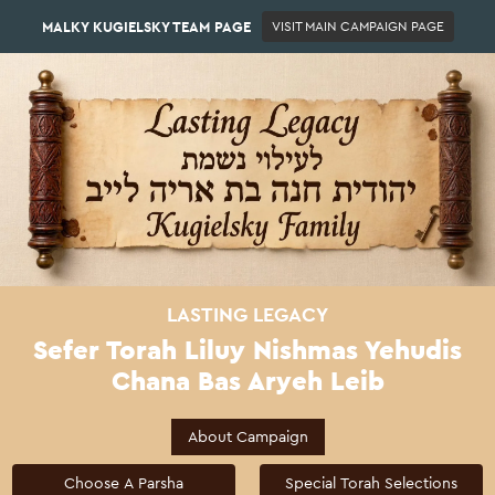
MALKY KUGIELSKY TEAM PAGE
VISIT MAIN CAMPAIGN PAGE
LASTING LEGACY
Sefer Torah Liluy Nishmas Yehudis
Chana Bas Aryeh Leib
About Campaign
Choose A Parsha
Special Torah Selections