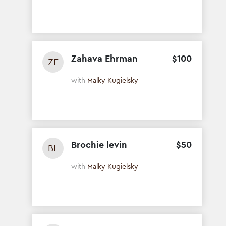
Zahava Ehrman
$
100
ZE
with
Malky Kugielsky
Brochie levin
$
50
BL
with
Malky Kugielsky