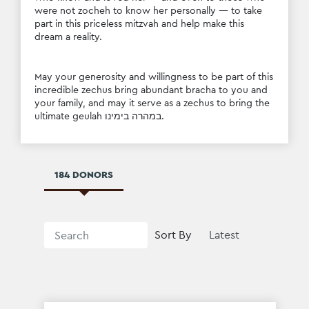
were not zocheh to know her personally — to take 
part in this priceless mitzvah and help make this 
dream a reality.
May your generosity and willingness to be part of this 
incredible zechus bring abundant bracha to you and 
your family, and may it serve as a zechus to bring the 
ultimate geulah במהרה בימינו.
184 DONORS
Sort By