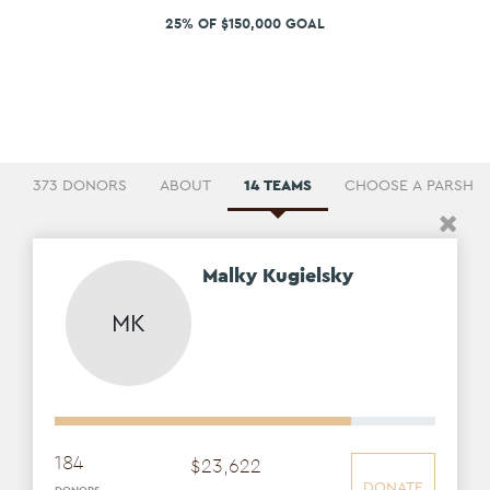
25% OF $150,000 GOAL
373 DONORS
ABOUT
14 TEAMS
CHOOSE A PARSHA
Malky Kugielsky
MK
184
$
23
,
622
DONATE