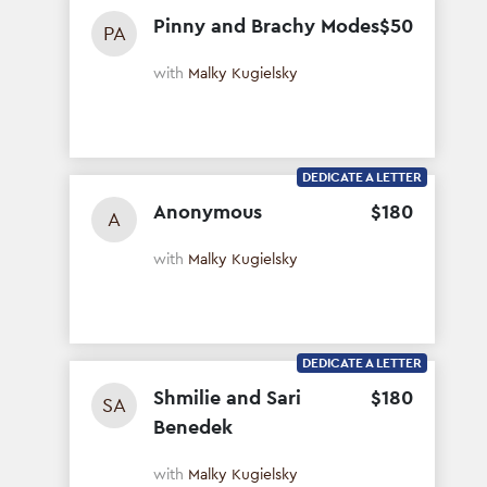
Pinny and Brachy Modes
$
50
PA
with
Malky Kugielsky
DEDICATE A LETTER
Anonymous
$
180
A
with
Malky Kugielsky
DEDICATE A LETTER
Shmilie and Sari
$
180
SA
Benedek
with
Malky Kugielsky