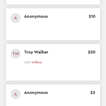
Anonymous
$
10
A
Troy Walker
$
50
TW
with
Willow
Anonymous
$
2
A