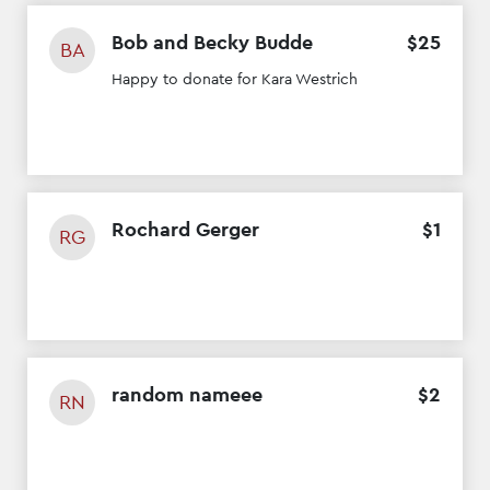
Bob and Becky Budde
$
25
BA
Happy to donate for Kara Westrich
Rochard Gerger
$
1
RG
random nameee
$
2
RN