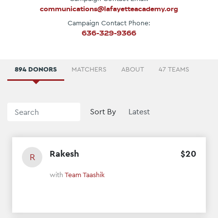
communications@lafayetteacademy.org
Campaign Contact Phone:
636-329-9366
894 DONORS
MATCHERS
ABOUT
47 TEAMS
Sort By
Rakesh
$
20
R
with
Team Taashik