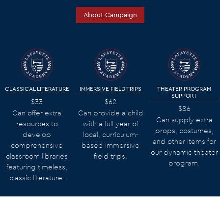
About Campaign
CLASSICAL LITERATURE
IMMERSIVE FIELD TRIPS
THEATER PROGRAM
SUPPORT
$33
$62
$86
Can offer extra
Can provide a child
Can supply extra
resources to
with a full year of
props, costumes,
develop
local, curriculum-
and other items for
comprehensive
based immersive
our dynamic theater
classroom libraries
field trips.
program.
featuring timeless,
classic literature.