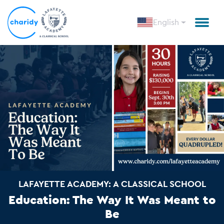
English
LAFAYETTE ACADEMY: A CLASSICAL SCHOOL
Education: The Way It Was Meant to
Be