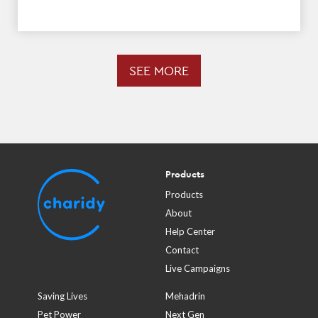
SEE MORE
Products
Products
About
Help Center
Contact
Live Campaigns
Saving Lives
Mehadrin
Pet Power
Next Gen