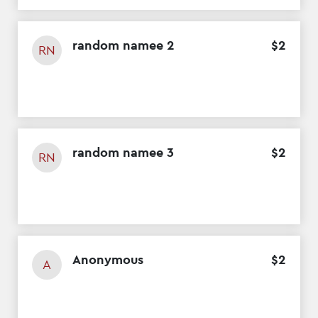
random namee 2
$
2
RN
random namee 3
$
2
RN
Anonymous
$
2
A