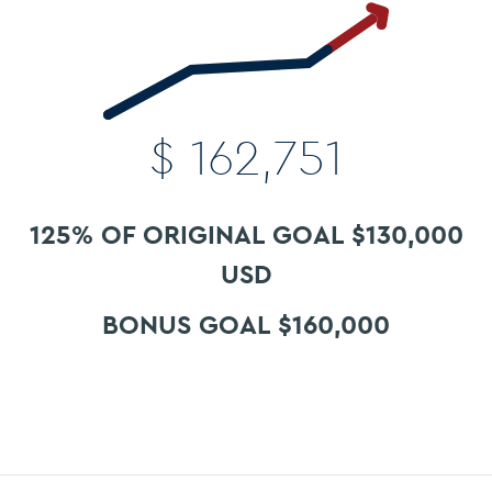
$
162,751
125% OF ORIGINAL GOAL $130,000
USD
BONUS GOAL $160,000