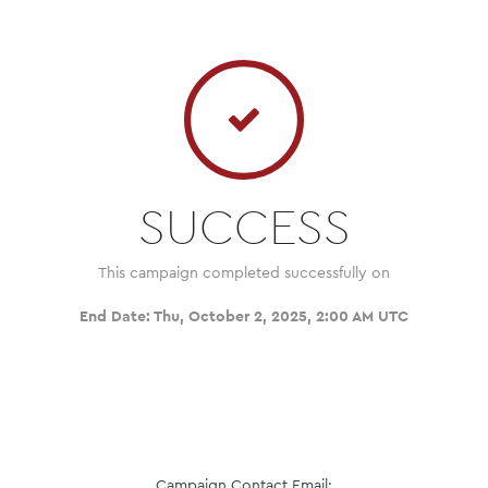
SUCCESS
This campaign completed successfully on
End Date:
Thu, October 2, 2025, 2:00 AM UTC
Campaign Contact Email: