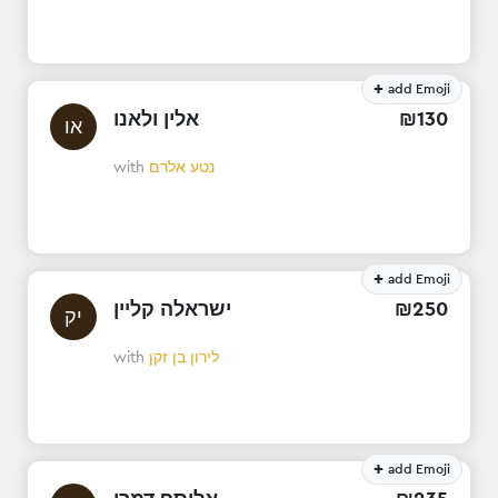
+
add Emoji
אלין ולאנו
₪
130
או
with
נטע אלרם
+
add Emoji
ישראלה קליין
₪
250
יק
with
לירון בן זקן
+
add Emoji