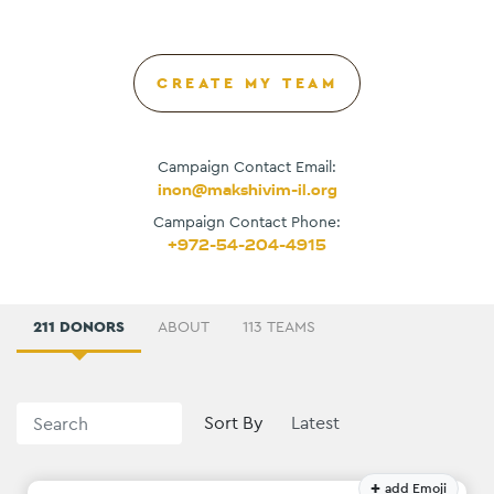
CREATE MY TEAM
Campaign Contact Email:
inon@makshivim-il.org
Campaign Contact Phone:
+972-54-204-4915
211 DONORS
ABOUT
113 TEAMS
Sort By
+
add Emoji