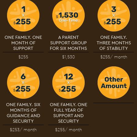
ONE FAMILY. ONE
A PARENT
ONE FAMILY.
MONTH OF
SUPPORT GROUP
THREE MONTHS
SUPPORT
FOR SIX MONTHS
OF STABILITY
$255
$1,530
$255
/ month
ONE FAMILY. SIX
ONE FAMILY. ONE
MONTHS OF
FULL YEAR OF
GUIDANCE AND
SUPPORT AND
SECURITY
SECURITY
$253
/ month
$255
/ month