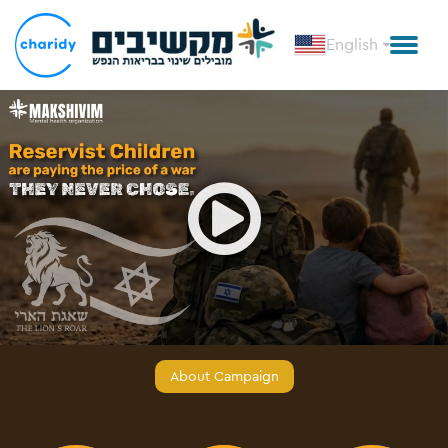
English
Open
About Campaign