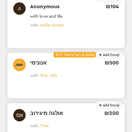
Anonymous
₪
104
A
with love and life
with
Mollie Kesten
+
מחזקים רצף טיפולי לילד
add Emoji
אנונימי
₪
500
with
מלכי מילר
+
add Emoji
אולגה מיגירוב
₪
200
אמ
with
אורלי