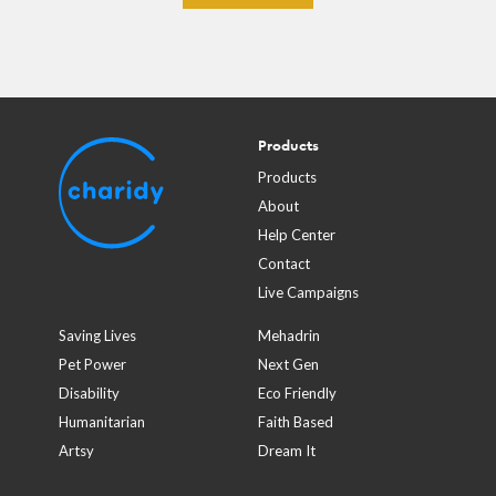
Products
Products
About
Help Center
Contact
Live Campaigns
Saving Lives
Mehadrin
Pet Power
Next Gen
Disability
Eco Friendly
Humanitarian
Faith Based
Artsy
Dream It