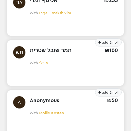
אליסף דמרי
₪
235
אד
with
Inga - makshivim
+
add Emoji
תמר שובל שטרית
₪
100
תש
with
אורלי
+
add Emoji
Anonymous
₪
50
A
with
Mollie Kesten