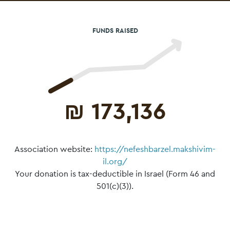
FUNDS RAISED
₪
173,136
Association website:
https://nefeshbarzel.makshivim-
il.org/
Your donation is tax-deductible in Israel (Form 46 and
501(c)(3)).