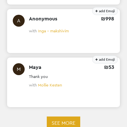
+
add Emoji
Anonymous
₪
998
A
with
Inga - makshivim
+
add Emoji
Maya
₪
53
M
Thank you
with
Mollie Kesten
SEE MORE