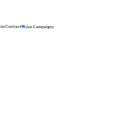
ter
Contact
Live Campaigns