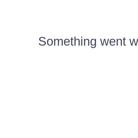
Something went wr