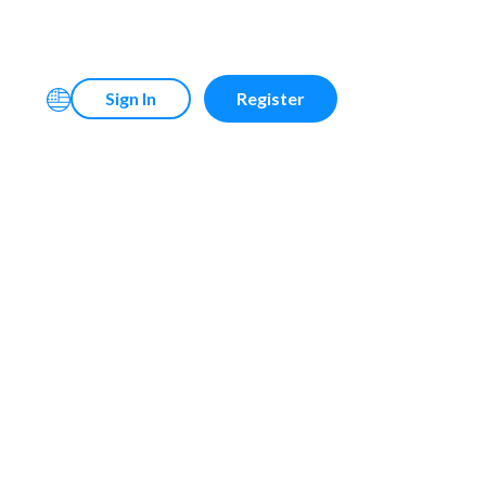
Sign In
Register