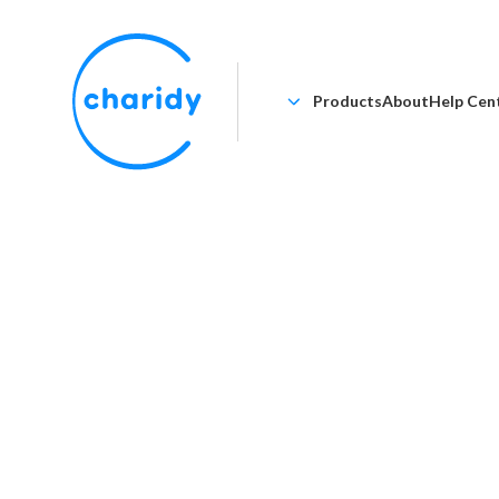
Products
About
Help Cen