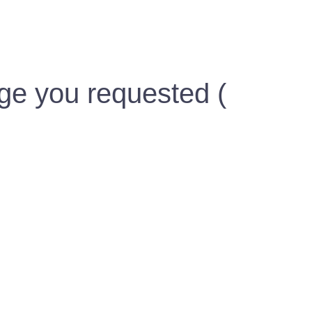
ge you requested (