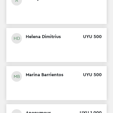
A
Helena Dimitrius
UYU
500
HD
Marina Barrientos
UYU
500
MB
Anonymous
UYU
1
,
000