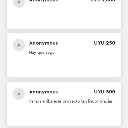
A
Anonymous
UYU
250
A
Hay que seguir
Anonymous
UYU
500
A
Vamos arriba este proyecto tan lindo! Gracias