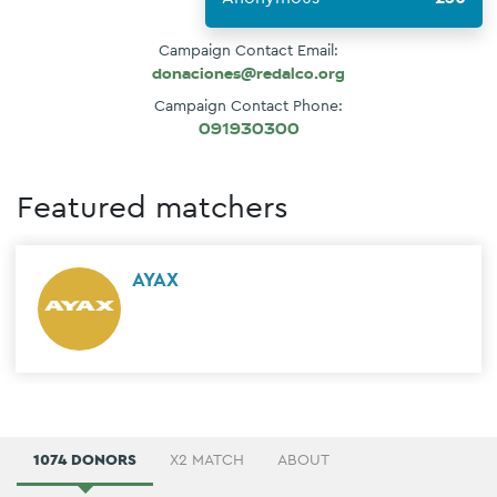
Campaign Contact Email:
donaciones@redalco.org
Campaign Contact Phone:
091930300
Featured matchers
AYAX
1074 DONORS
X2 MATCH
ABOUT