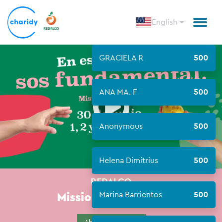
English
GRACIELA R
500
Open
ANA MA. F
500
Anonymous
500
Helena Dimitrius
500
REDALCO
Mission Meals 2023
Marina Barrientos
500