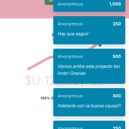
About Campaign
Anonymous
1,000
Anonymous
250
Hay que seguir
FUNDS RAISED
Anonymous
500
Vamos arriba este proyecto tan
lindo! Gracias
$U
12,252,923
Anonymous
300
102% OF 12,000,000 GOAL
Adelante con la buena causa!!!
Anonymous
250