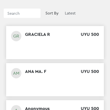
Sort By
GRACIELA R
UYU
500
GR
ANA MA. F
UYU
500
AM
Anonymous
UYU
500