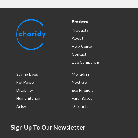
Products
Products
About
Help Center
Contact
Live Campaigns
Saving Lives
Mehadrin
Pet Power
Next Gen
Disability
Eco Friendly
Humanitarian
Faith Based
Artsy
Dream It
Sign Up To Our Newsletter