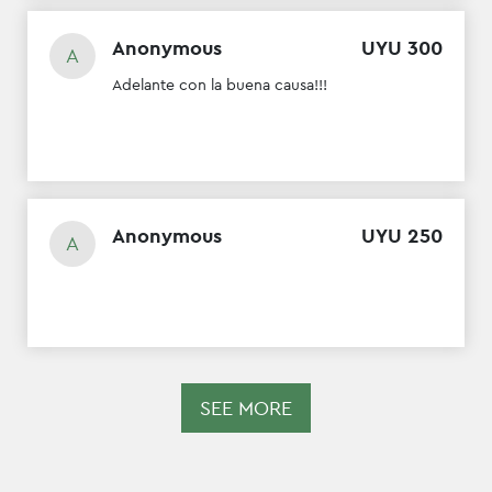
Anonymous
UYU
300
A
Adelante con la buena causa!!!
Anonymous
UYU
250
A
SEE MORE