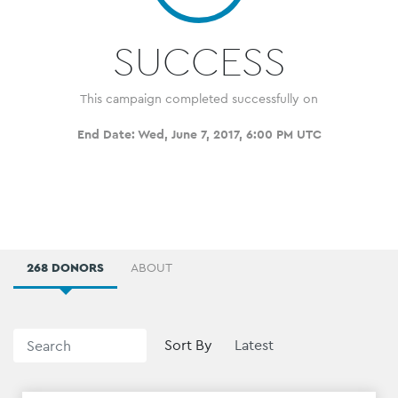
SUCCESS
This campaign completed successfully on
End Date:
Wed, June 7, 2017, 6:00 PM UTC
268 DONORS
ABOUT
Sort By