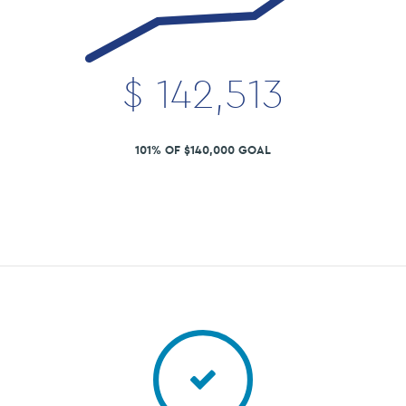
$
142,513
101% OF $140,000 GOAL