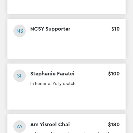
NCSY Supporter
$
10
NS
Stephanie Faratci
$
100
SF
In honor of Yolly dratch
Am Yisroel Chai
$
180