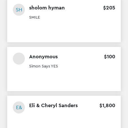
sholom hyman
$
205
SH
SMILE
Anonymous
$
100
Simon Says YES
Eli & Cheryl Sanders
$
1
,
800
E&