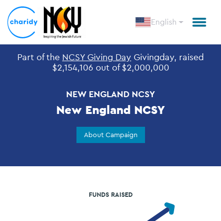
English
Part of the
NCSY Giving Day
Givingday, raised
Open
$2,154,106 out of $2,000,000
NEW ENGLAND NCSY
New England NCSY
About Campaign
FUNDS RAISED