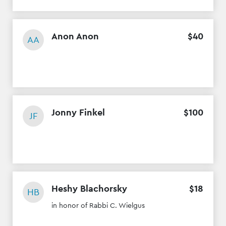
Anon Anon
$
40
AA
Jonny Finkel
$
100
JF
Heshy Blachorsky
$
18
HB
in honor of Rabbi C. Wielgus