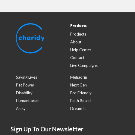
Products
Products
About
Help Center
Contact
Live Campaigns
Saving Lives
Mehadrin
Pet Power
Next Gen
Disability
Eco Friendly
Humanitarian
Faith Based
Artsy
Dream It
Sign Up To Our Newsletter