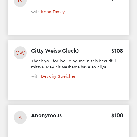
IK
with
Kohn Family
Gitty Weiss(Gluck)
$
108
GW
Thank you for including me in this beautiful
mitzva. May his Neshama have an Aliya.
with
Devoiry Streicher
Anonymous
$
100
A