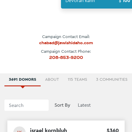
Devorah k
Campaign Contact Email:
chabad@jewishidaho.com
Campaign Contact Phone:
208-853-9200
3691 DONORS
ABOUT
115 TEAMS
3 COMMUNITIES
Sort By
israel kornbluh
$
360