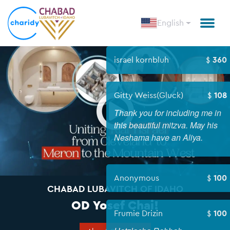
English
israel korn
Open
Gitty Weis
Thank you f
this beauti
Neshama ha
Anonymou
CHABAD LUBAVITCH OF IDAHO
OD Yosef Chai!
Frumie Dri