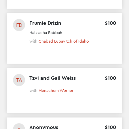
Frumie Drizin
$
100
FD
Hatzlacha Rabbah
with
Chabad Lubavitch of Idaho
Tzvi and Gail Weiss
$
100
TA
with
Menachem Werner
Anonymous
$
100