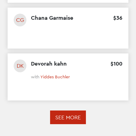
Chana Garmaise
$
36
CG
Devorah kahn
$
100
DK
with
Yiddes Buchler
SEE MORE