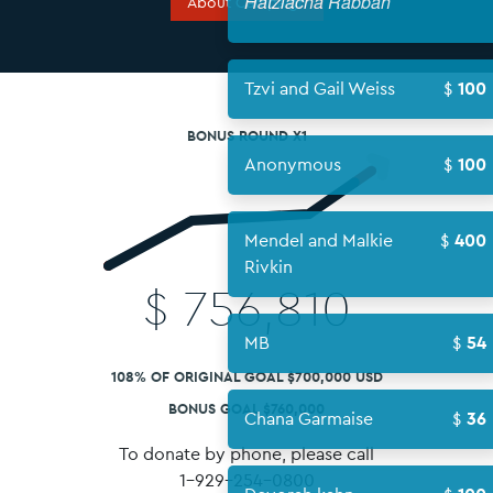
Hatzlacha
About Campaign
Tzvi and Ga
BONUS ROUND X1
Anonymou
Mendel an
Rivkin
$
756,810
MB
108% OF ORIGINAL GOAL $700,000 USD
BONUS GOAL $760,000
Chana Gar
To donate by phone, please call
1-929-254-0800