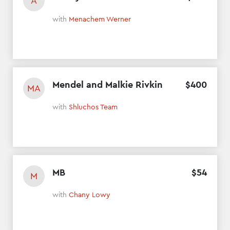
A
with
Menachem Werner
Mendel and Malkie Rivkin
$
400
MA
with
Shluchos Team
MB
$
54
M
with
Chany Lowy