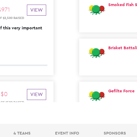
Smoked Fish S
$
971
VIEW
OF
$
2
,
500
RAISED
 this very important
Brisket Battal
Gefilte Force
$
0
VIEW
OF
$
500
RAISED
4 TEAMS
EVENT INFO
SPONSORS