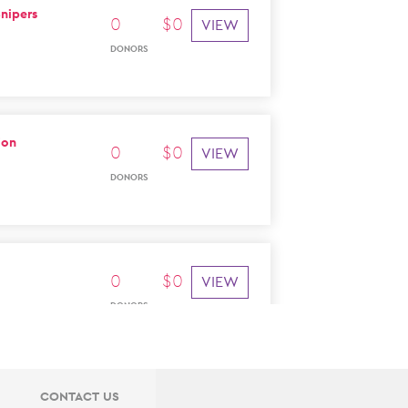
nipers
0
$
0
VIEW
DONORS
ion
0
$
0
VIEW
DONORS
0
$
0
VIEW
DONORS
CONTACT US