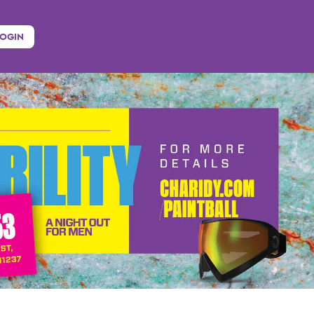
LOGIN