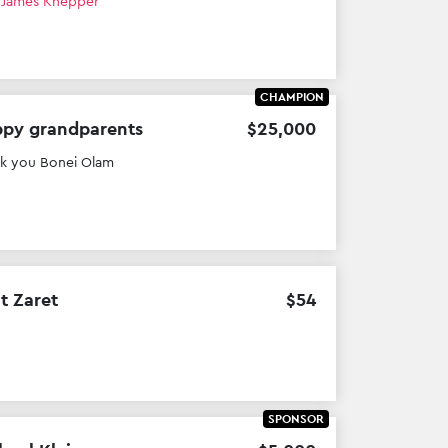
h
James Knepper
CHAMPION
py grandparents
$
25
,
000
k you Bonei Olam
it Zaret
$
54
SPONSOR