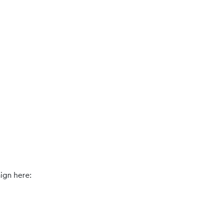
ign here: