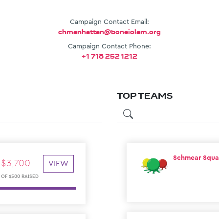
Campaign Contact Email:
chmanhattan@boneiolam.org
Campaign Contact Phone:
+1 718 252 1212
TOP TEAMS
⁠Schmear Squ
$
3
,
700
VIEW
OF
$
500
RAISED