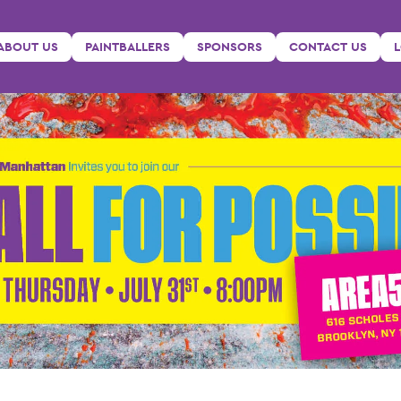
ABOUT US
PAINTBALLERS
SPONSORS
CONTACT US