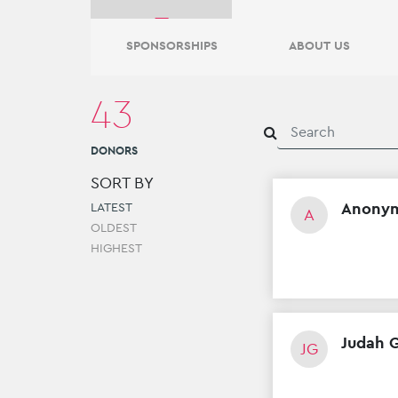
0
DONORS
SPONSORSHIPS
ABOUT US
43
Ari Hyman
0
DONORS
DONORS
SORT BY
Anony
LATEST
A
OLDEST
HIGHEST
Judah 
JG