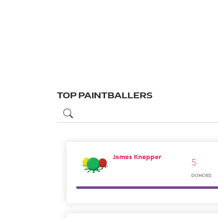
TOP PAINTBALLERS
James Knepper
5
DONORS