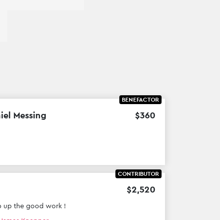
BENEFACTOR
iel Messing
$
360
CONTRIBUTOR
$
2
,
520
 up the good work !