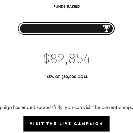
FUNDS RAISED
$82,854
165% OF $50,000 GOAL
paign has ended successfully, you can visit the current campa
VISIT THE LIVE CAMPAIGN