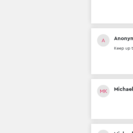
Anony
A
Keep up 
Michael
MK