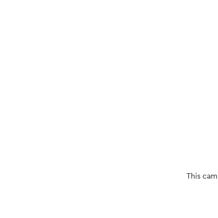
This cam