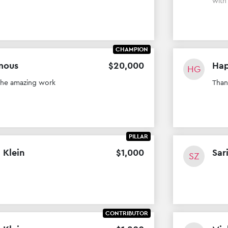
wit
CHAMPION
mous
$
20
,
000
Hap
HG
the amazing work
Than
PILLAR
 Klein
$
1
,
000
Sar
SZ
CONTRIBUTOR