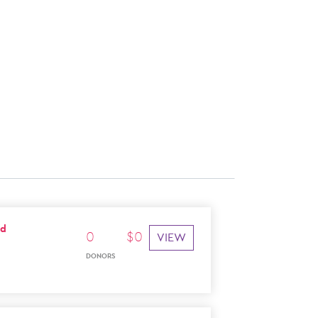
ad
0
$
0
VIEW
DONORS