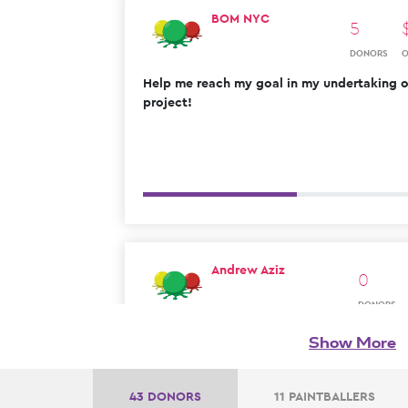
BOM NYC
5
DONORS
Help me reach my goal in my undertaking of
project!
Andrew Aziz
0
DONORS
Show More
43 DONORS
11 PAINTBALLERS
Zach Benarroch