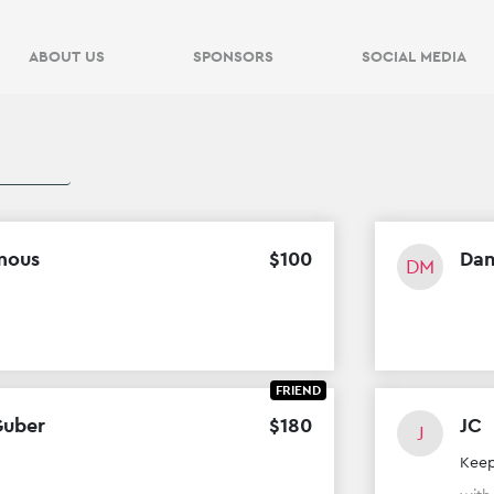
$
0
VIEW
OF
$
500
RAISED
ABOUT US
SPONSORS
SOCIAL MEDIA
$
0
VIEW
OF
$
500
RAISED
mous
$
100
Dan
DM
FRIEND
Guber
$
180
JC
J
Keep