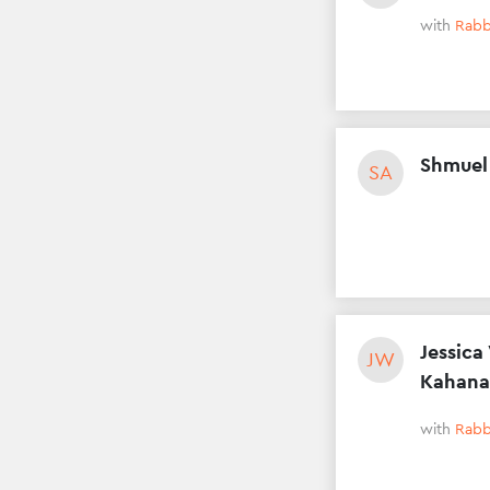
with
Rabb
Shmuel
SA
Jessica
JW
Kahana
with
Rabb