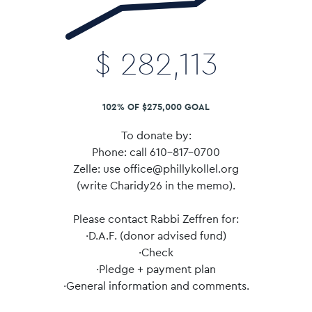
$
282,113
102% OF $275,000 GOAL
To donate by:
Phone: call 610-817-0700
Zelle: use office@phillykollel.org
(write Charidy26 in the memo).
Please contact Rabbi Zeffren for:
·D.A.F. (donor advised fund)
·Check
·Pledge + payment plan
·General information and comments.