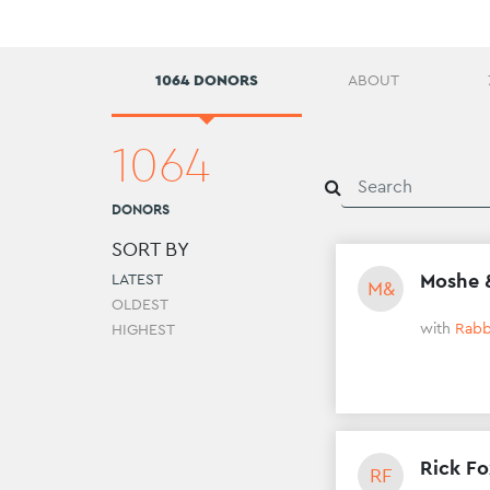
1064 DONORS
ABOUT
1064
DONORS
SORT BY
Moshe 
LATEST
M&
OLDEST
with
Rabb
HIGHEST
Rick F
RF