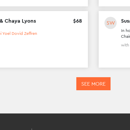
 & Chaya Lyons
$
68
Sus
SW
In h
i Yoel Dovid Zeffren
Chai
wit
SEE MORE