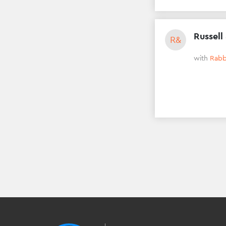
Russell
R&
with
Rabb