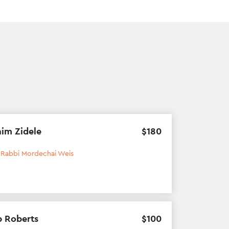
im Zidele
$
180
h
Rabbi Mordechai Weis
b Roberts
$
100