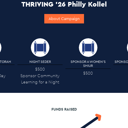
THRIVING '26 Philly Kollel
About Campaign
 TORAH
NIGHT SEDER
SPONSOR A WOMEN'S
SPONSO
SHIUR
$500
$500
Day
Sponsor Community
Learning for a Night
FUNDS RAISED