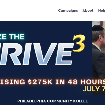
Campaigns
About
Hel
PHILADELPHIA COMMUNITY KOLLEL