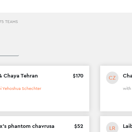
75 TEAMS
& Chaya Tehran
$
170
Cha
CZ
i Yehoshua Schechter
wit
ox’s phantom chavrusa
$
52
Lai
LR