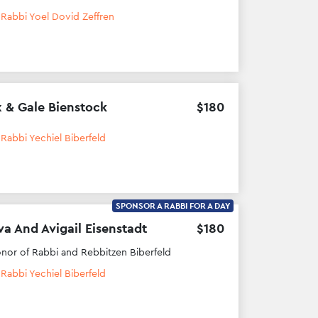
h
Rabbi Yoel Dovid Zeffren
 & Gale Bienstock
$
180
h
Rabbi Yechiel Biberfeld
SPONSOR A RABBI FOR A DAY
va And Avigail Eisenstadt
$
180
onor of Rabbi and Rebbitzen Biberfeld
h
Rabbi Yechiel Biberfeld