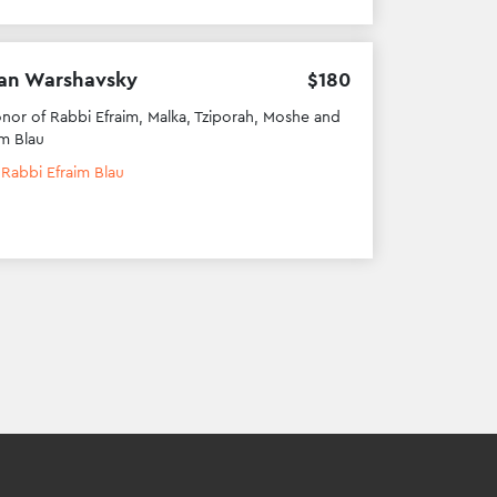
an Warshavsky
$
180
onor of Rabbi Efraim, Malka, Tziporah, Moshe and
m Blau
h
Rabbi Efraim Blau