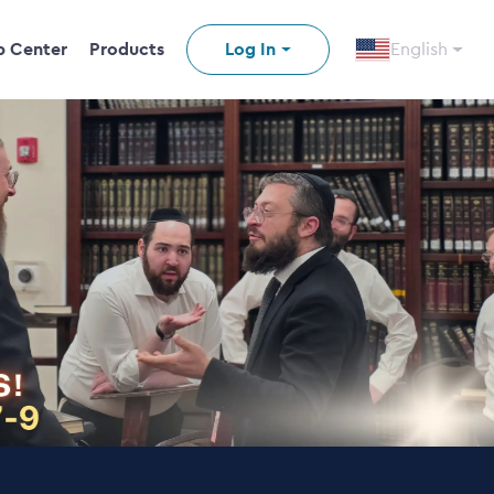
p Center
Products
Log In
English