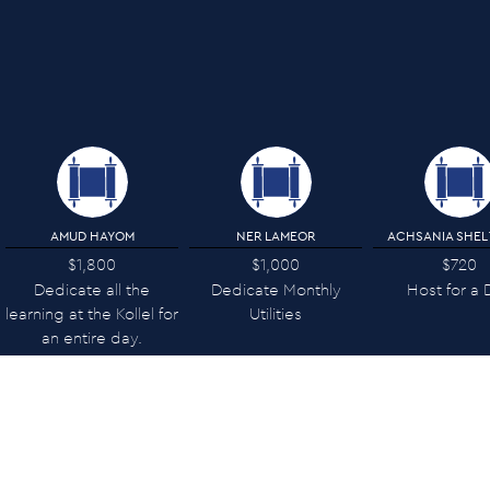
AMUD HAYOM
NER LAMEOR
ACHSANIA SHEL
$1,800
$1,000
$720
Dedicate all the
Dedicate Monthly
Host for a 
learning at the Kollel for
Utilities
an entire day.