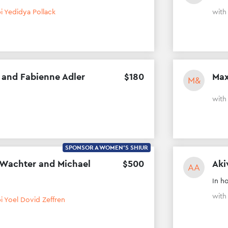
i Yedidya Pollack
wit
 and Fabienne Adler
$
180
Max
M&
wit
SPONSOR A WOMEN'S SHIUR
 Wachter and Michael
$
500
Aki
AA
In h
wit
i Yoel Dovid Zeffren