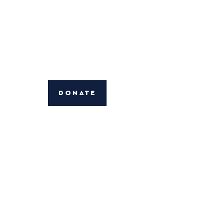
DONATE