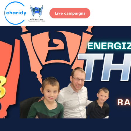
Live campaigns