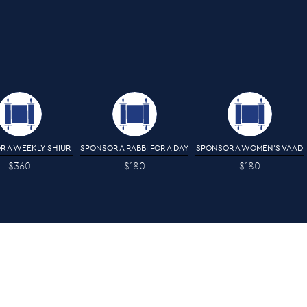
R A WEEKLY SHIUR
SPONSOR A RABBI FOR A DAY
SPONSOR A WOMEN'S VAAD
$360
$180
$180