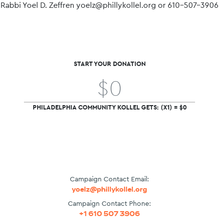
Rabbi Yoel D. Zeffren yoelz@phillykollel.org or 610-507-3906
START YOUR DONATION
PHILADELPHIA COMMUNITY KOLLEL GETS: (X1) = $0
Campaign Contact Email:
yoelz@phillykollel.org
Campaign Contact Phone:
+1 610 507 3906