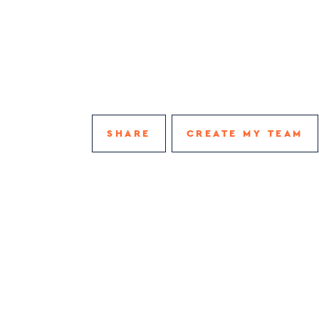
SHARE
CREATE MY TEAM