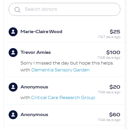
$25
Marie-Claire Wood
1747 days ago
$100
Trevor Amies
1748 days ago
Sorry I missed the day but hope this helps.
with
Dementia Sensory Garden
$20
Anonymous
1749 days ago
with
Critical Care Research Group
$60
Anonymous
1749 days ago