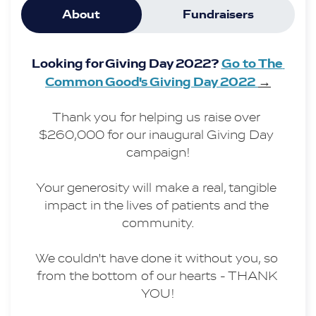
About
Fundraisers
Our team is working hard to bring this 
vision to life and we hope that you will 
Looking for Giving Day 2022? 
Go to The 
join us!
Common Good's Giving Day 2022 
→
Thank you for helping us raise over 
$260,000 for our inaugural Giving Day 
campaign!
Your generosity will make a real, tangible 
impact in the lives of patients and the 
community.
We couldn't have done it without you, so 
from the bottom of our hearts - THANK 
YOU!