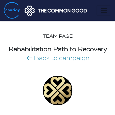
TEAM PAGE
Rehabilitation Path to Recovery
Back to campaign