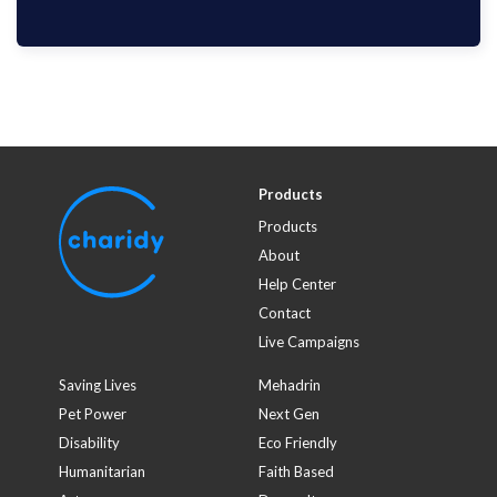
$100
HYUN Mi KIM
1749 days ago
with
Critical Care Research Group
Products
Products
About
Help Center
Contact
Live Campaigns
Saving Lives
Mehadrin
Pet Power
Next Gen
Disability
Eco Friendly
Humanitarian
Faith Based