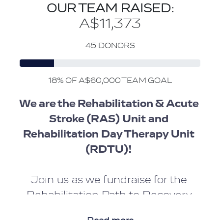
OUR TEAM RAISED:
A$11,373
45 DONORS
18% OF A$60,000 TEAM GOAL
We are the Rehabilitation & Acute 
Stroke (RAS) Unit and 
Rehabilitation Day Therapy Unit 
(RDTU)! 
Join us as we fundraise for the 
Rehabilitation Path to Recovery.