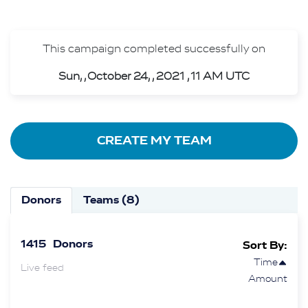
This campaign completed successfully on
Sun, , October 24, , 2021 , 11 AM UTC
CREATE MY TEAM
Donors
Teams (8)
1415
Donors
Sort By:
Time
Live feed
Amount