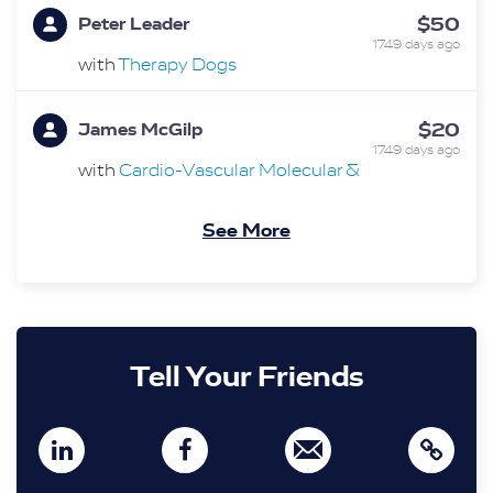
$50
Peter Leader
1749 days ago
with
Therapy Dogs
$20
James McGilp
1749 days ago
with
Cardio-Vascular Molecular &
Therapeutics Translational Research Group
See More
$15
Mary Azzopardi
1749 days ago
$20
Lola
1749 days ago
Tell Your Friends
$20
Keith Shearley
1749 days ago