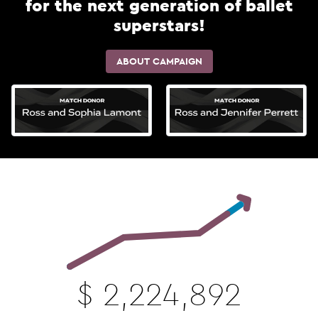
for the next generation of ballet
superstars!
ABOUT CAMPAIGN
$
2,224,892