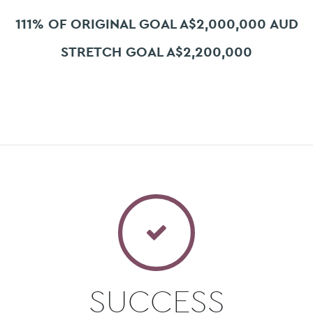
111% OF ORIGINAL GOAL A$2,000,000 AUD
STRETCH GOAL A$2,200,000
SUCCESS