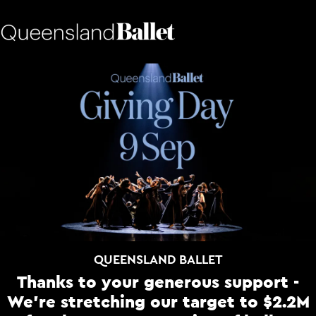
QUEENSLAND BALLET
Thanks to your generous support -
We're stretching our target to $2.2M