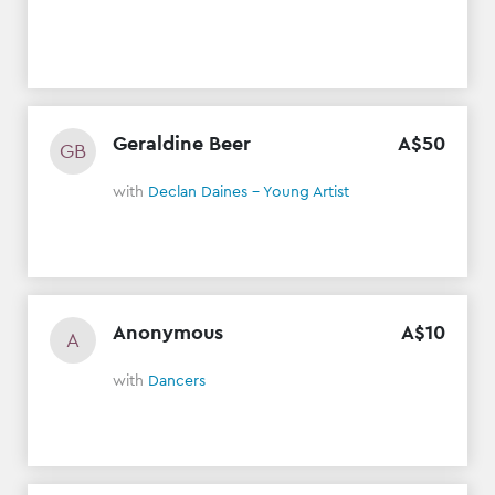
Geraldine Beer
A$
50
GB
with
Declan Daines - Young Artist
Anonymous
A$
10
A
with
Dancers