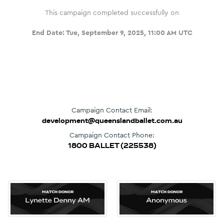
This campaign completed successfully on
End Date:
Tue, September 9, 2025, 11:00 AM UTC
Campaign Contact Email:
development@queenslandballet.com.au
Campaign Contact Phone:
1800 BALLET (225538)