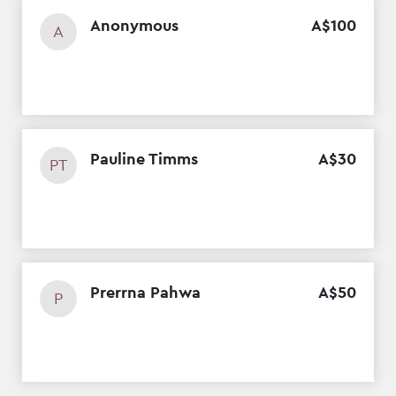
Anonymous
A$
100
A
Pauline Timms
A$
30
PT
Prerrna Pahwa
A$
50
P