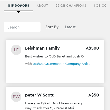
1113 DONORS
ABOUT
53 QB CHAMPIONS
1 QB COM
Sort By
Leishman Family
A$
500
LF
Best wishes to QLD Ballet and Josh O
with
Joshua Ostermann - Company Artist
peter W Scott
A$
50
PW
Love you QB all . No 1 Team in every
way.,thank You QB Peter & Moi