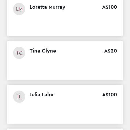
Loretta Murray
A$
100
LM
Tina Clyne
A$
20
TC
Julia Lalor
A$
100
JL