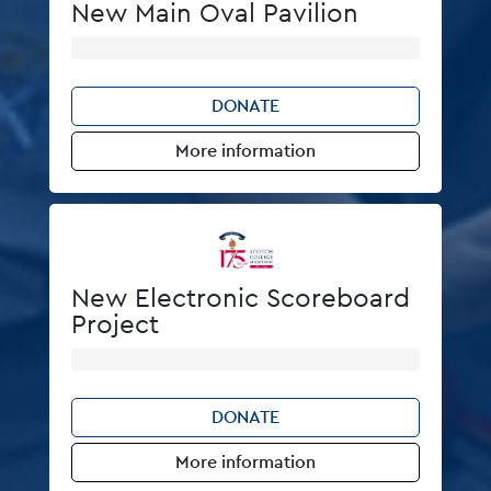
New Main Oval Pavilion
DONATE
More information
New Electronic Scoreboard
Project
DONATE
More information