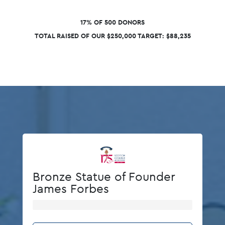
17% OF 500 DONORS
TOTAL RAISED OF OUR $250,000 TARGET: $88,235
Bronze Statue of Founder
James Forbes