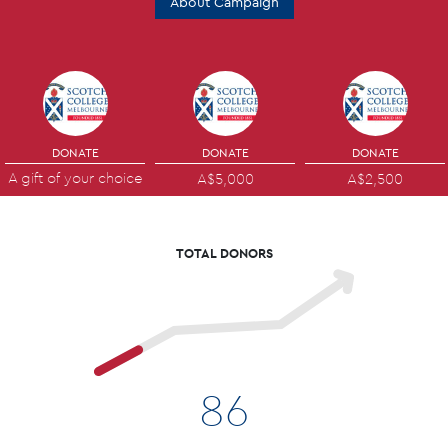
About Campaign
DONATE
DONATE
DONATE
A gift of your choice
A$5,000
A$2,500
TOTAL DONORS
86