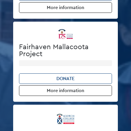
More information
Fairhaven Mallacoota
Project
DONATE
More information