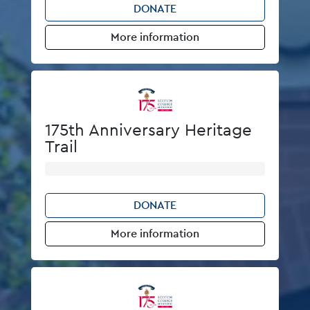
DONATE
More information
175th Anniversary Heritage
Trail
DONATE
More information