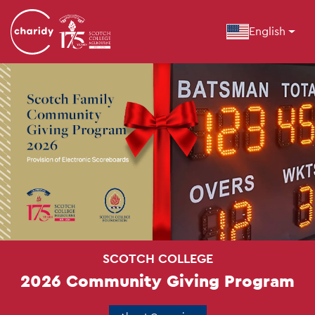
English
SCOTCH COLLEGE
2026 Community Giving Program