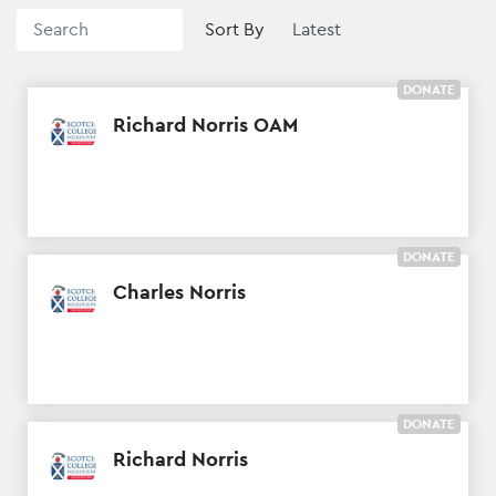
Sort By
DONATE
Richard Norris OAM
DONATE
Charles Norris
DONATE
Richard Norris