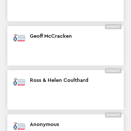
DONATE
Geoff McCracken
DONATE
Ross & Helen Coulthard
DONATE
Anonymous