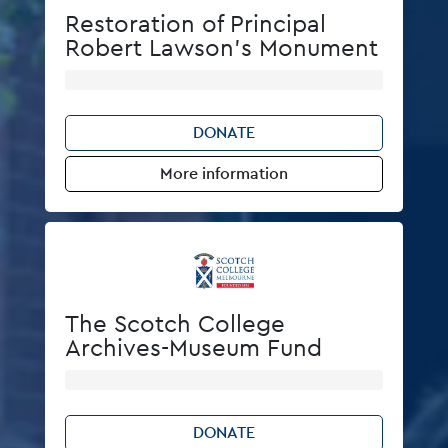
Restoration of Principal
Robert Lawson's Monument
DONATE
More information
The Scotch College
Archives-Museum Fund
DONATE