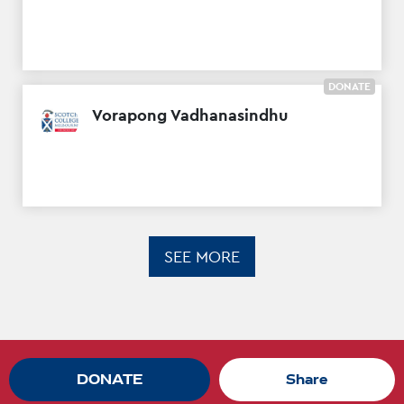
DONATE
Vorapong Vadhanasindhu
SEE MORE
DONATE
Share