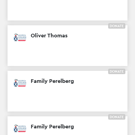
DONATE
Oliver Thomas
DONATE
Family Perelberg
DONATE
Family Perelberg