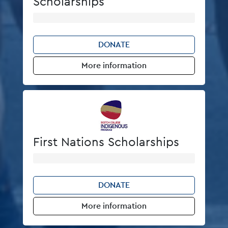
Scholarships
DONATE
More information
First Nations Scholarships
DONATE
More information