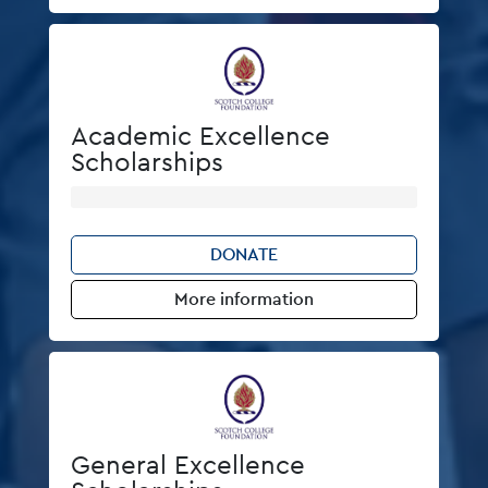
Academic Excellence
Scholarships
DONATE
More information
General Excellence