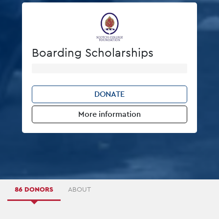
Boarding Scholarships
DONATE
More information
86 DONORS
ABOUT