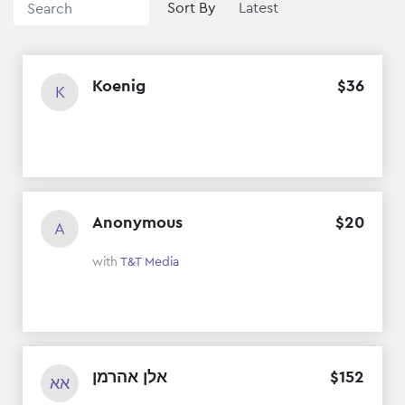
Sort By
Koenig
$
36
K
Anonymous
$
20
A
with
T&T Media
אלן אהרמן
$
152
אא