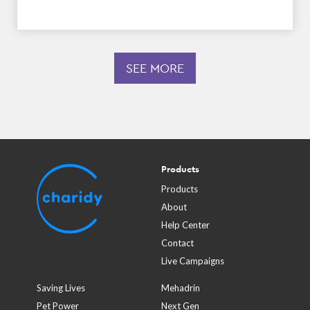
SEE MORE
Products
Products
About
Help Center
Contact
Live Campaigns
Saving Lives
Mehadrin
Pet Power
Next Gen