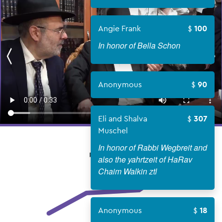
Angie Frank
100
In honor of Bella Schon
Anonymous
90
Eli and Shalva
307
Muschel
In honor of Rabbi Wegbreit and
FUNDS RAISED
also the yahrtzeit of HaRav
Chaim Walkin ztl
Anonymous
18