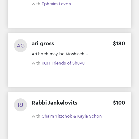
with
Ephraim Lavon
ari gross
$
180
AG
Ari hoch may be Moshiach...
with
KGH Friends of Shuvu
Rabbi Jankelovits
$
100
RJ
with
Chaim Yitzchok & Kayla Schon