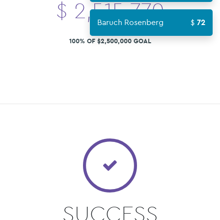
$
2,515,770
Baruch Rosenberg
72
100% OF $2,500,000 GOAL
SUCCESS