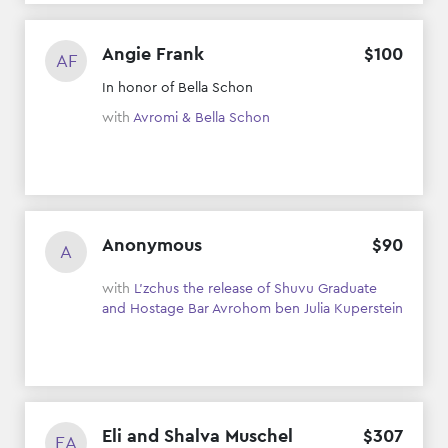
Angie Frank
$
100
AF
In honor of Bella Schon
with
Avromi & Bella Schon
Anonymous
$
90
A
with
L'zchus the release of Shuvu Graduate
and Hostage Bar Avrohom ben Julia Kuperstein
Eli and Shalva Muschel
$
307
EA