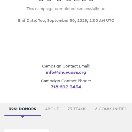
This campaign completed successfully on
End Date:
Tue, September 30, 2025, 2:00 AM UTC
Campaign Contact Email:
info@shuvuusa.org
Campaign Contact Phone:
718.692.3434
3261 DONORS
ABOUT
73 TEAMS
6 COMMUNITIES