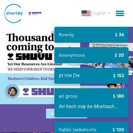
English
Koenig
36
Anonymous
20
אלן אהרמן
152
ari gross
180
Ari hoch may be Moshiach...
About Campaign
Rabbi Jankelovits
100