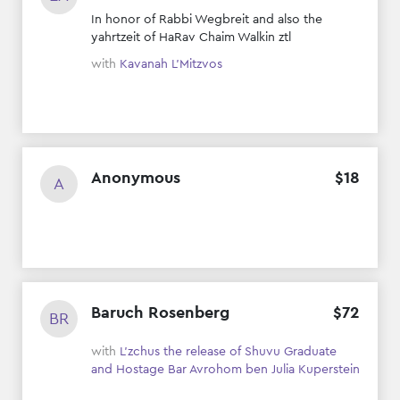
In honor of Rabbi Wegbreit and also the
yahrtzeit of HaRav Chaim Walkin ztl
with
Kavanah L’Mitzvos
Anonymous
$
18
A
Baruch Rosenberg
$
72
BR
with
L'zchus the release of Shuvu Graduate
and Hostage Bar Avrohom ben Julia Kuperstein