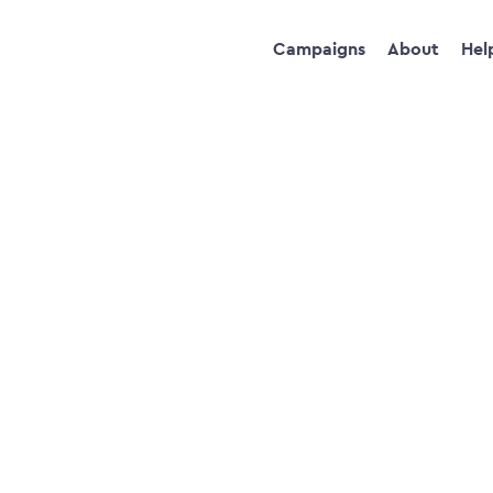
Campaigns
About
Hel