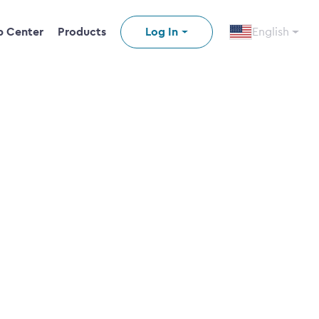
p Center
Products
Log In
English