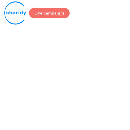
Live campaigns