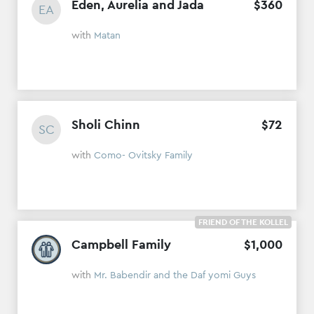
Eden, Aurelia and Jada
$
360
EA
with
Matan
Sholi Chinn
$
72
SC
with
Como- Ovitsky Family
FRIEND OF THE KOLLEL
Campbell Family
$
1
,
000
with
Mr. Babendir and the Daf yomi Guys