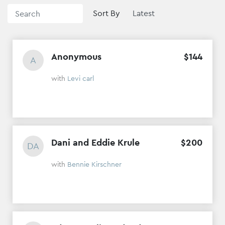
Sort By
Anonymous
$
144
A
with
Levi carl
Dani and Eddie Krule
$
200
DA
with
Bennie Kirschner