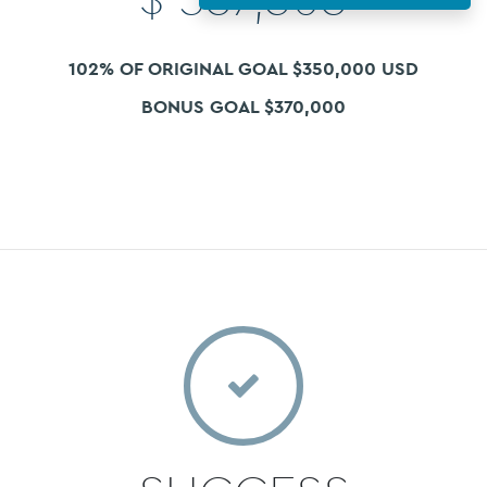
102% OF ORIGINAL GOAL $350,000 USD
BONUS GOAL $370,000