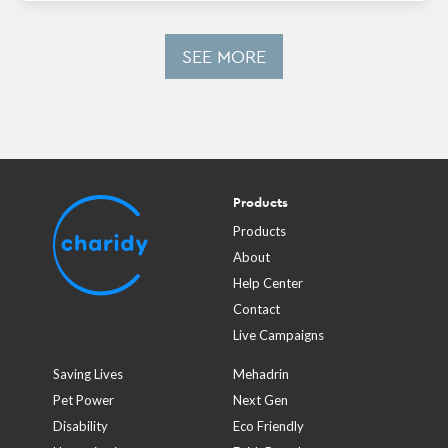
SEE MORE
Products
Products
About
Help Center
Contact
Live Campaigns
Saving Lives
Mehadrin
Pet Power
Next Gen
Disability
Eco Friendly