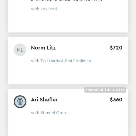
with
Levi carl
Norm Litz
$
720
NL
with
Tzvi Harris & Etai Sooliman
FRIEND OF THE KOLLEL
Ari Shefler
$
360
with
Shmuel Oren