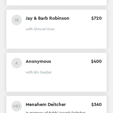
Jay & Barb Robinson
$
720
J&
with
Shmuel Oren
Anonymous
$
400
A
with
Bin Dauber
Menahem Deitcher
$
360
MD
In memory of Rabbi Joseph Deitcher