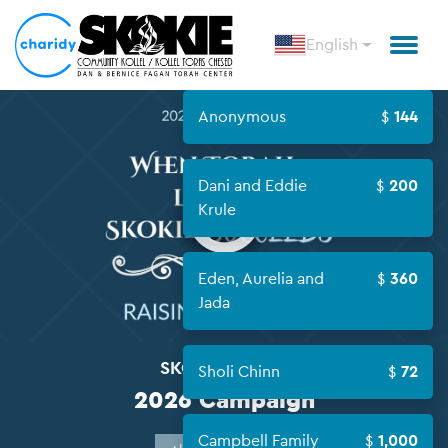
English
Anonymous
144
Open
Dani and Eddie
200
Krule
Eden, Aurelia and
360
Jada
SKOKIE KOLLEL
Sholi Chinn
72
2026 Campaign
Campbell Family
1,000