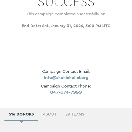
SUCCESS
This campaign completed successfully on
End Date:
Sat, January 31, 2026, 3:00 PM UTC
Campaign Contact Email:
info@skokiekollel.org
Campaign Contact Phone:
847-674-7959
516 DONORS
ABOUT
29 TEAMS