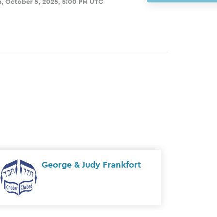
, October 5, 2025, 5:00 PM UTC
The Kholodenko Family