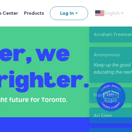
p Center
Products
Log In
English