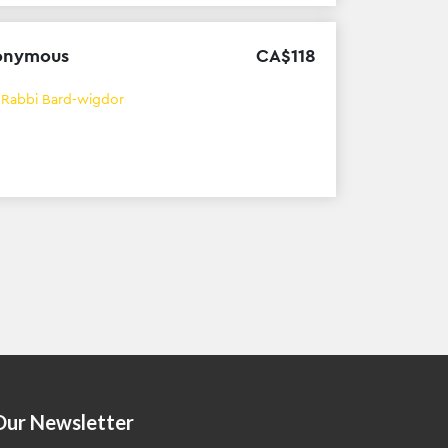
onymous
CA$
118
h
Rabbi Bard-wigdor
Our Newsletter