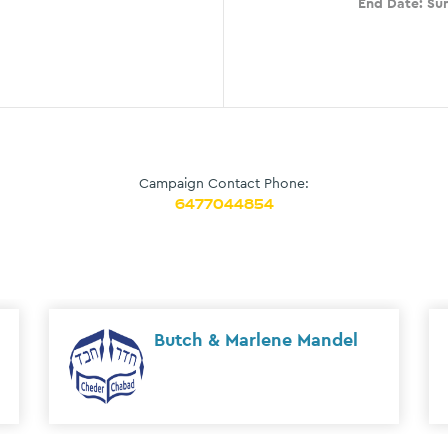
End Date:
Sun
Campaign Contact Phone:
6477044854
Oren & Neely Antebi