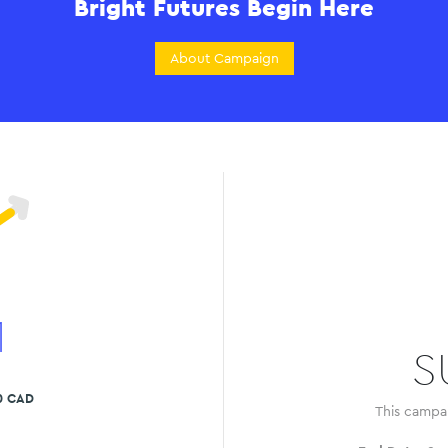
Bright Futures Begin Here
About Campaign
1
S
0 CAD
This campa