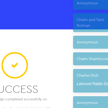
UCCESS
ign completed successfully on