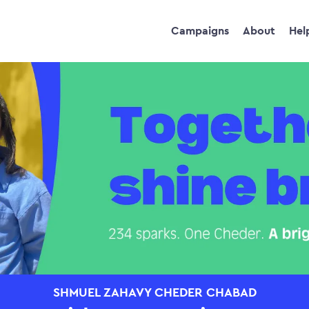
Campaigns
About
Hel
SHMUEL ZAHAVY CHEDER CHABAD