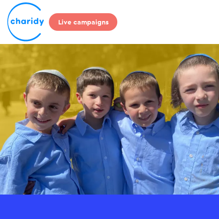
Live campaigns