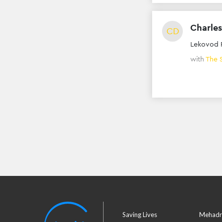
Charles
CD
Lekovod 
with
The 
Saving Lives
Mehadr