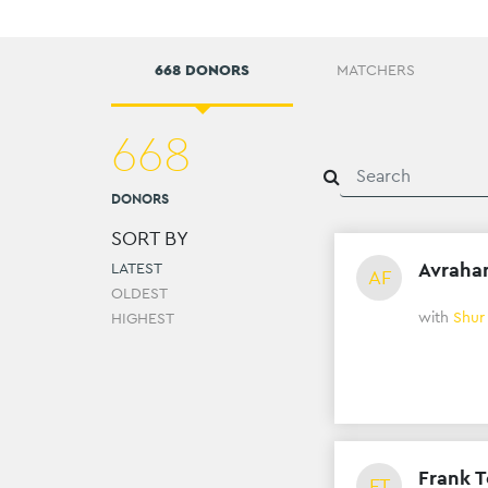
668 DONORS
MATCHERS
668
DONORS
SORT BY
Avraha
LATEST
AF
OLDEST
with
Shur
HIGHEST
Frank T
FT