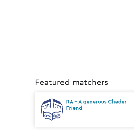
Featured matchers
nkfort
Sholom & Rochel Meyer