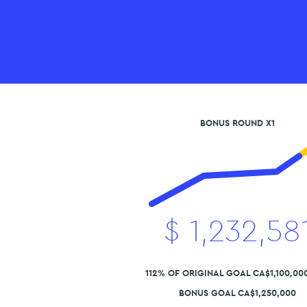
BONUS ROUND X1
$
1,232,58
112% OF ORIGINAL GOAL CA$1,100,00
BONUS GOAL CA$1,250,000