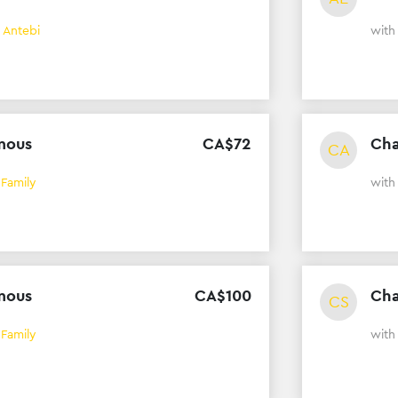
 Antebi
wit
mous
CA$
72
Cha
CA
 Family
wit
mous
CA$
100
Cha
CS
 Family
wit