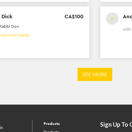
 Dick
CA$
100
An
A
Rabbi Dov
wit
Schochet Family
SEE MORE
Sign Up To 
Products
in