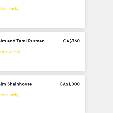
h
Shur Family
im and Tami Rutman
CA$
360
h
Oren Antebi
im Shainhouse
CA$
1
,
000
h
Shur Family