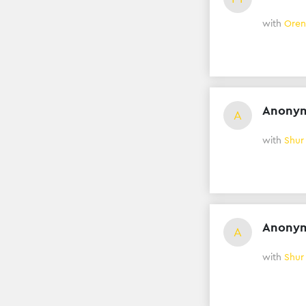
with
Oren
Anony
A
with
Shur
Anony
A
with
Shur