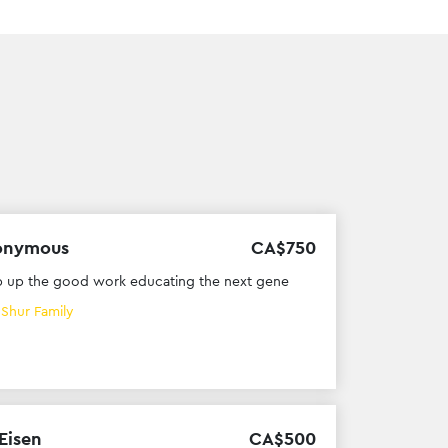
onymous
CA$
750
 up the good work educating the next gene
h
Shur Family
 Eisen
CA$
500