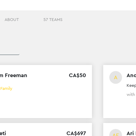
ABOUT
57 TEAMS
m Freeman
CA$
50
An
A
Keep
 Family
wit
eti
CA$
697
Ari
AE