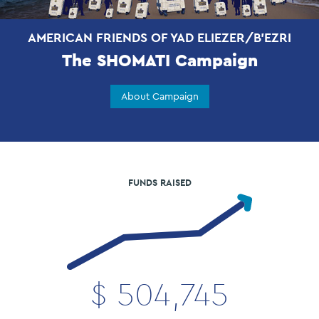
AMERICAN FRIENDS OF YAD ELIEZER/B'EZRI
The SHOMATI Campaign
About Campaign
FUNDS RAISED
$
504,745