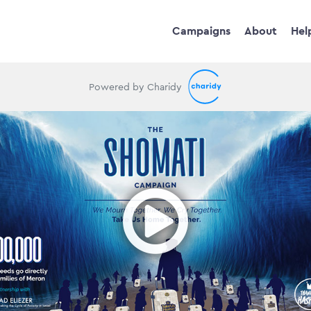
Campaigns
About
Hel
Powered by Charidy
Ope