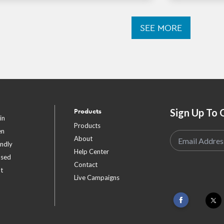
SEE MORE
Sign Up To 
Products
in
Products
en
About
endly
Help Center
ased
Contact
t
Live Campaigns