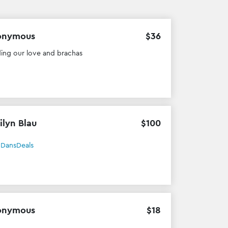
onymous
$
36
ing our love and brachas
ilyn Blau
$
100
h
DansDeals
onymous
$
18