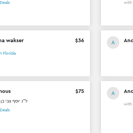
Deals
wit
na wakser
$
36
An
A
h Florida
mous
$
75
An
A
בי בן ר׳ זאב ז״ל
wit
Deals