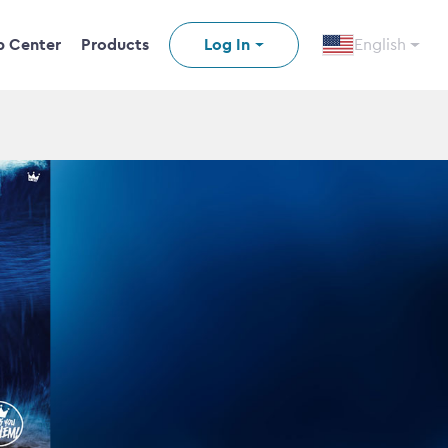
p Center
Products
Log In
English
n video