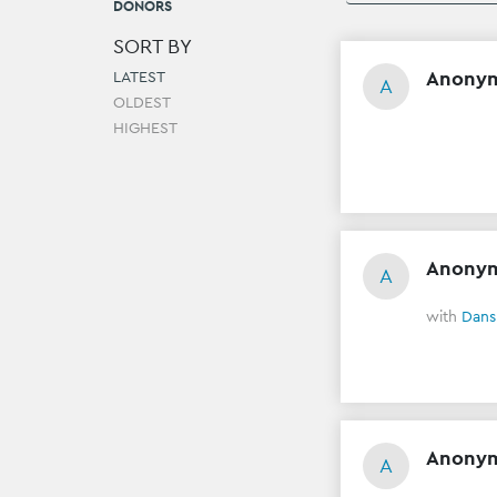
DONORS
SORT BY
Anony
LATEST
A
OLDEST
HIGHEST
Anony
A
with
Dans
Anony
A