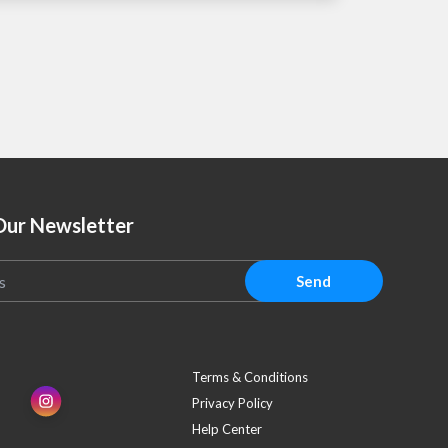
Our Newsletter
Send
Terms & Conditions
Privacy Policy
Help Center