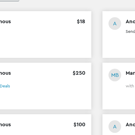
mous
$
18
An
A
Send
mous
$
250
Mar
MB
Deals
wit
mous
$
100
An
A