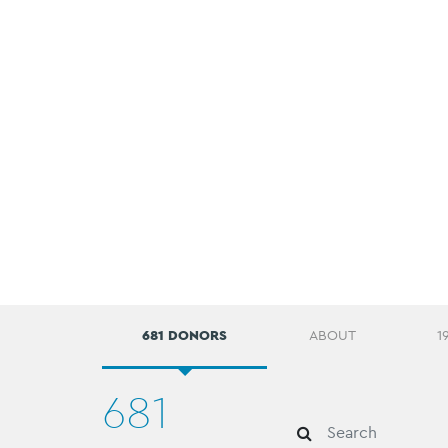
681 DONORS
ABOUT
1
681