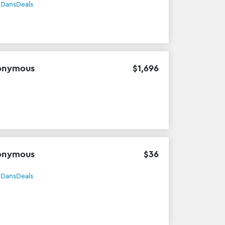
h
DansDeals
onymous
$
1
,
696
onymous
$
36
h
DansDeals