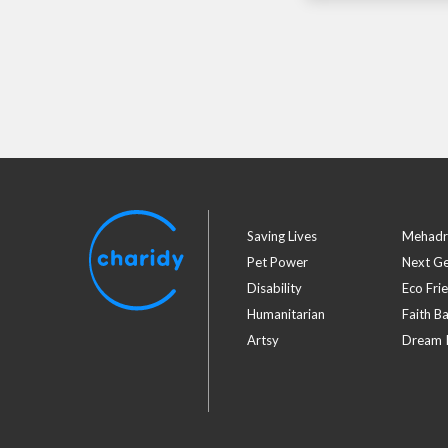
Saving Lives
Mehadr
Pet Power
Next G
Disability
Eco Fri
Humanitarian
Faith B
Artsy
Dream I