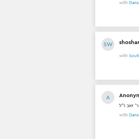
with
Dans
shosha
SW
with
Sout
Anony
A
ל״נ יוסף צ
with
Dans