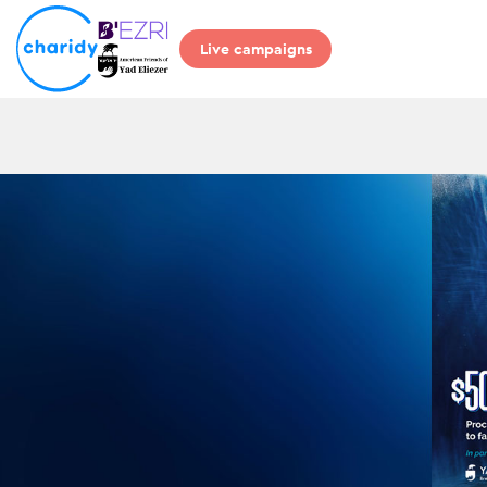
Live campaigns