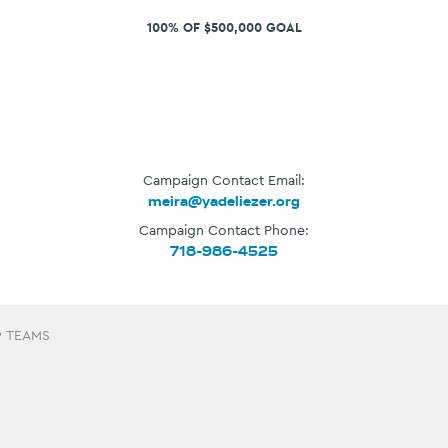
100% OF $500,000 GOAL
Campaign Contact Email:
meira@yadeliezer.org
Campaign Contact Phone:
718-986-4525
9 TEAMS