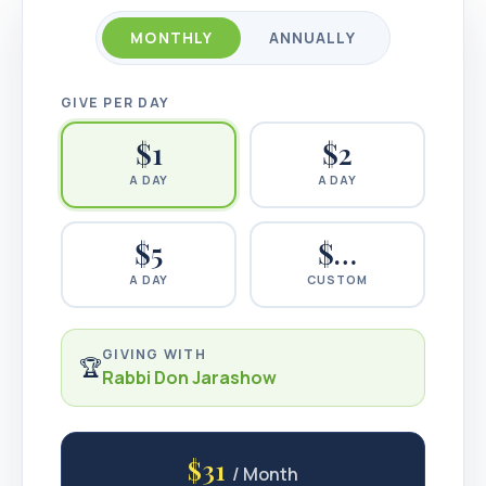
MONTHLY
ANNUALLY
GIVE PER DAY
$
1
$
2
A DAY
A DAY
$
5
$…
A DAY
CUSTOM
GIVING WITH
🏆
Rabbi Don Jarashow
$31
/ Month