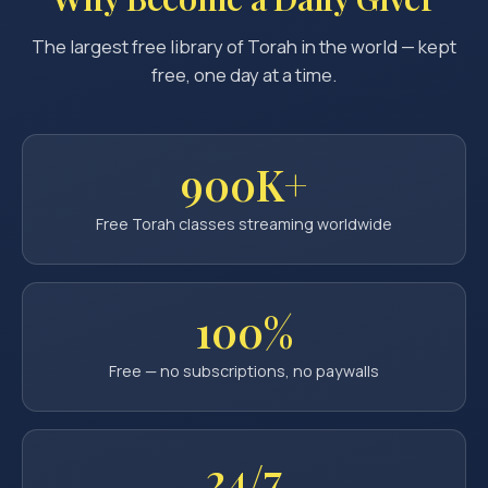
The largest free library of Torah in the world — kept
free, one day at a time.
900K+
Free Torah classes streaming worldwide
100%
Free — no subscriptions, no paywalls
24/7