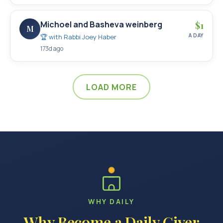
Michoel and Basheva weinberg
$
1
M
A DAY
🏆 with
Rabbi Joey Haber
173d ago
LOAD MORE
WHY DAILY
Why Become a Daily Giver