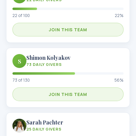
22
of
100
22
%
JOIN THIS TEAM
Shimon Kolyakov
S
73
DAILY GIVERS
73
of
130
56
%
JOIN THIS TEAM
Sarah Pachter
25
DAILY GIVERS