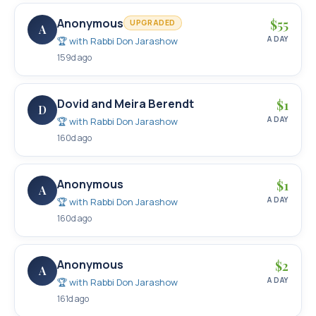
Anonymous
$
55
UPGRADED
A
A DAY
🏆 with
Rabbi Don Jarashow
159d ago
Dovid and Meira Berendt
$
1
D
A DAY
🏆 with
Rabbi Don Jarashow
160d ago
Anonymous
$
1
A
A DAY
🏆 with
Rabbi Don Jarashow
160d ago
Anonymous
$
2
A
A DAY
🏆 with
Rabbi Don Jarashow
161d ago