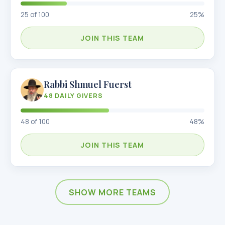
25
of
100
25
%
JOIN THIS TEAM
Rabbi Shmuel Fuerst
48
DAILY GIVERS
48
of
100
48
%
JOIN THIS TEAM
SHOW MORE TEAMS