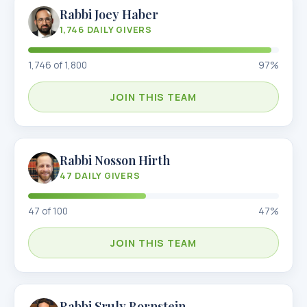
Rabbi Joey Haber
1,746
DAILY GIVERS
1,746
of
1,800
97
%
JOIN THIS TEAM
Rabbi Nosson Hirth
47
DAILY GIVERS
47
of
100
47
%
JOIN THIS TEAM
Rabbi Sruly Bornstein