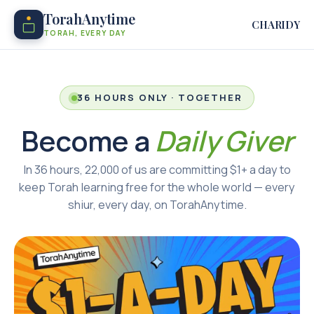
TorahAnytime
CHARIDY
TORAH, EVERY DAY
36 HOURS ONLY · TOGETHER
Become a
Daily Giver
In 36 hours, 22,000 of us are committing $1+ a day to
keep Torah learning free for the whole world — every
shiur, every day, on TorahAnytime.