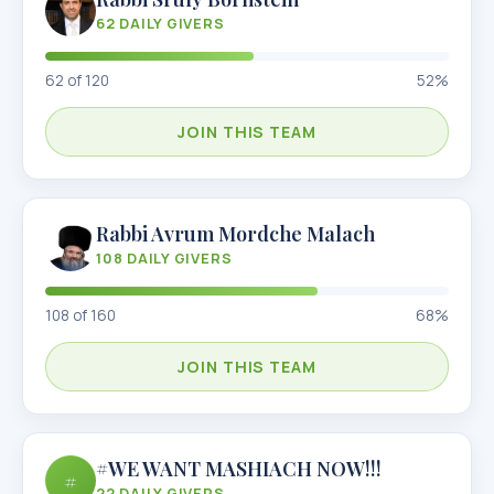
62
DAILY GIVERS
62
of
120
52
%
JOIN THIS TEAM
Rabbi Avrum Mordche Malach
108
DAILY GIVERS
108
of
160
68
%
JOIN THIS TEAM
#WE WANT MASHIACH NOW!!!
#
22
DAILY GIVERS