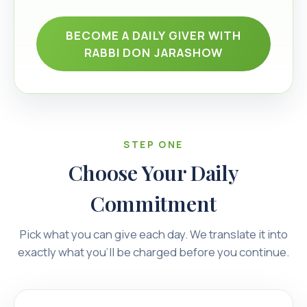
BECOME A DAILY GIVER WITH
RABBI DON JARASHOW
STEP ONE
Choose Your Daily
Commitment
Pick what you can give each day. We translate it into
exactly what you’ll be charged before you continue.