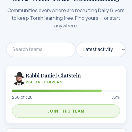
Communities everywhere are recruiting Daily Givers
to keep Torah learning free. Find yours — or start
anywhere.
Rabbi Daniel Glatstein
266
DAILY GIVERS
266
of
320
83
%
JOIN THIS TEAM