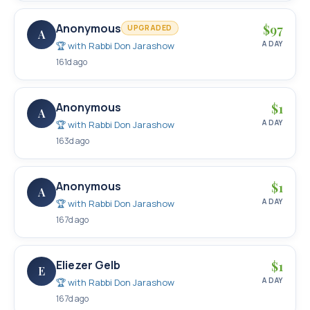
Anonymous
$
97
UPGRADED
A
A DAY
🏆 with
Rabbi Don Jarashow
161d ago
Anonymous
$
1
A
A DAY
🏆 with
Rabbi Don Jarashow
163d ago
Anonymous
$
1
A
A DAY
🏆 with
Rabbi Don Jarashow
167d ago
Eliezer Gelb
$
1
E
A DAY
🏆 with
Rabbi Don Jarashow
167d ago