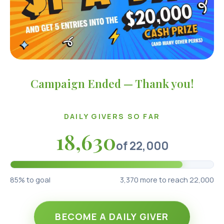
Campaign Ended — Thank you!
DAILY GIVERS SO FAR
18,630
of
22,000
85
% to goal
3,370
more to reach 22,000
BECOME A DAILY GIVER