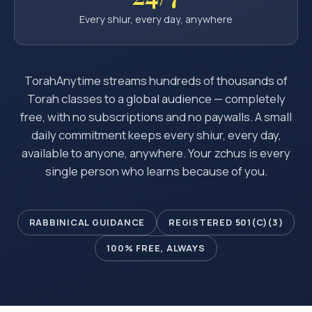
Every shiur, every day, anywhere
TorahAnytime streams hundreds of thousands of
Torah classes to a global audience — completely
free, with no subscriptions and no paywalls. A small
daily commitment keeps every shiur, every day,
available to anyone, anywhere. Your zchus is every
single person who learns because of you.
RABBINICAL GUIDANCE
REGISTERED 501(C)(3)
100% FREE, ALWAYS