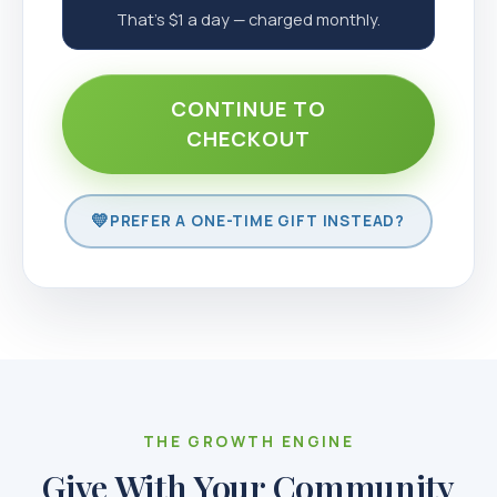
That's $1 a day — charged monthly.
CONTINUE TO
CHECKOUT
PREFER A ONE-TIME GIFT INSTEAD?
THE GROWTH ENGINE
Give With Your Community