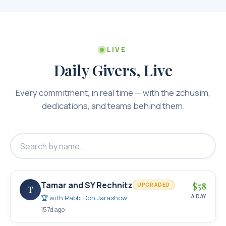
LIVE
Daily Givers, Live
Every commitment, in real time — with the zchusim,
dedications, and teams behind them.
Tamar and SY Rechnitz
$
58
UPGRADED
T
A DAY
🏆 with
Rabbi Don Jarashow
157d ago