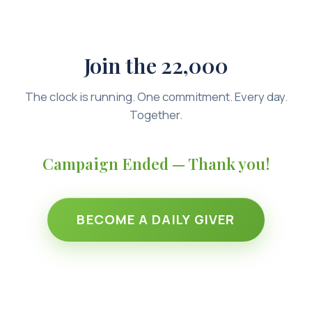
Join the 22,000
The clock is running. One commitment. Every day.
Together.
Campaign Ended — Thank you!
BECOME A DAILY GIVER