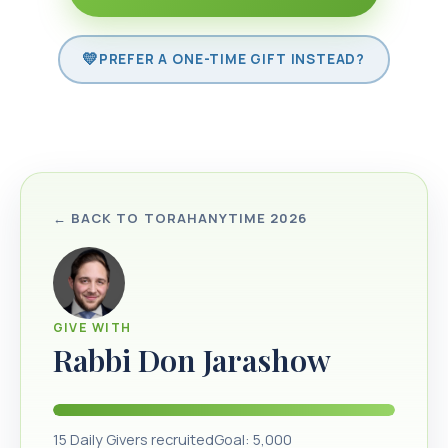
PREFER A ONE-TIME GIFT INSTEAD?
← BACK TO
TORAHANYTIME 2026
GIVE WITH
Rabbi Don Jarashow
15
Daily Givers recruited
Goal:
5,000