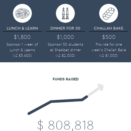
LUNCH & LEARN
DINNER FOR 50
CHALLAH BAKE
$1,800
$1,000
$500
Sponsor 1 week of
Sponsor 50 students
Provide for one
Lunch & Learns
at Shabbat dinner
week's Challah Bake
(x2
$
3,600
)
(x2
$
2,000
)
(x2
$
1,000
)
FUNDS RAISED
$
808,818