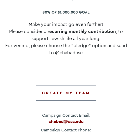
80% OF $1,000,000 GOAL
Make your impact go even further!
Please consider a
recurring monthly contribution
, to
support Jewish life all year long.
For venmo, please choose the "pledge" option and send
to @chabadusc
CREATE MY TEAM
Campaign Contact Email:
chabad@usc.edu
Campaign Contact Phone: