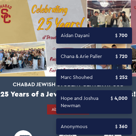
Aidan Dayani
700
Chana & Arie Paller
720
Marc Shouhed
252
CHABAD JEWISH STUDENT CENTER AT USC
25 Years of a Jewish Home on Campus!
Hope and Joshua
4,000
Newman
About Campaign
Anonymous
360