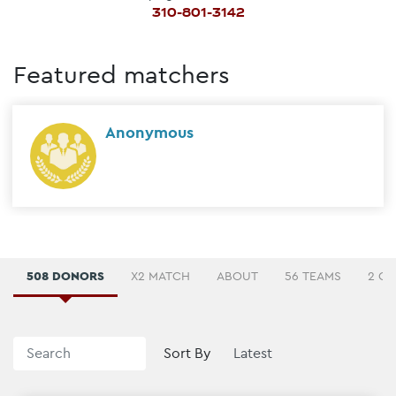
310-801-3142
Featured matchers
Anonymous
508 DONORS
X2 MATCH
ABOUT
56 TEAMS
2 C
Sort By