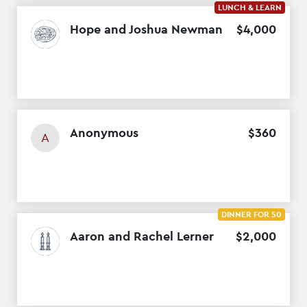
LUNCH & LEARN
Hope and Joshua Newman
$
4
,
000
Anonymous
$
360
A
DINNER FOR 50
Aaron and Rachel Lerner
$
2
,
000