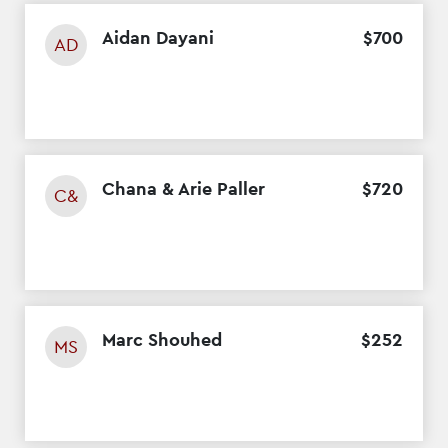
Aidan Dayani
$
700
AD
Chana & Arie Paller
$
720
C&
Marc Shouhed
$
252
MS