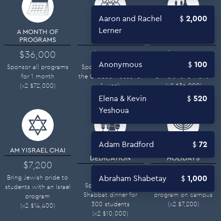
Aaron and Rachel
2,000
Lerner
A MONTH OF
FULL WEEK
ONE MONTH OF
PROGRAMS
SPONSOR
SHABBATS
$36,000
$26,000
$18,000
Anonymous
100
Sponsor all programs
Sponsor all costs of
Sponsor Shabbat
for 1 month
the Chabad House for
dinners for a month
(x2
$
72,000
)
1 week
(x2
$
36,000
)
(x2
$
52,000
)
Elena & Kevin
520
Yeshoua
Adam Bradford
72
AM YISRAEL CHAI
SHABBAT
HOME FOR THE
DEDICATION
HOLIDAYS
$7,200
$5,000
$3,600
Bring Jewish pride to
Abraham Shabetay
1,000
Sponsor a weekly
Sponsor a Holiday
students with an Israel
Shabbat dinner for
program on campus
program
300 students
(x2
$
7,200
)
(x2
$
14,400
)
(x2
$
10,000
)