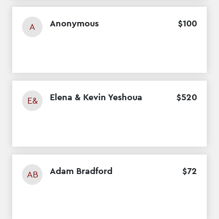
Anonymous
$
100
A
Elena & Kevin Yeshoua
$
520
E&
Adam Bradford
$
72
AB