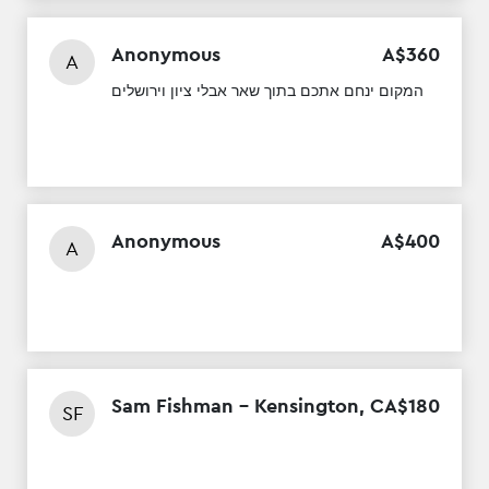
Anonymous
A$
360
A
המקום ינחם אתכם בתוך שאר אבלי ציון וירושלים
Anonymous
A$
400
A
Sam Fishman - Kensington, CA
$
180
SF