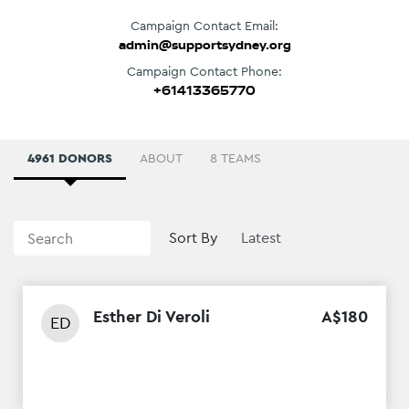
Campaign Contact Email:
admin@supportsydney.org
Campaign Contact Phone:
+61413365770
4961 DONORS
ABOUT
8 TEAMS
Sort By
Esther Di Veroli
A$
180
ED