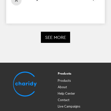
A
SEE MORE
Products
Products
About
Help Center
Contact
Live Campaigns