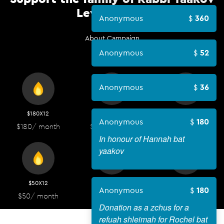
Levitan HYD
Anonymous
360
About Campaign
Anonymous
52
Anonymous
36
$180X12
$100X12
$72X12
Anonymous
180
$180
/ month
$100
/ month
$72
/ month
In honour of Hannah bat
yaakov
$50X12
$36X12
$18X12
Anonymous
180
$50
/ month
$36
/ month
$18
/ month
Donation as a zchus for a
refuah shleimah for Rochel bat