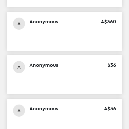
Anonymous
A$
360
A
Anonymous
$
36
A
Anonymous
A$
36
A