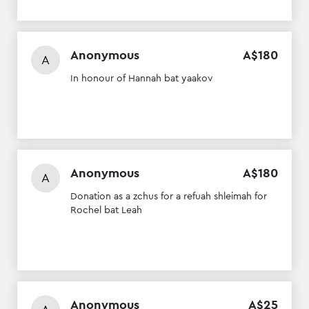
Anonymous
A$
180
A
In honour of Hannah bat yaakov
Anonymous
A$
180
A
Donation as a zchus for a refuah shleimah for
Rochel bat Leah
Anonymous
A$
25