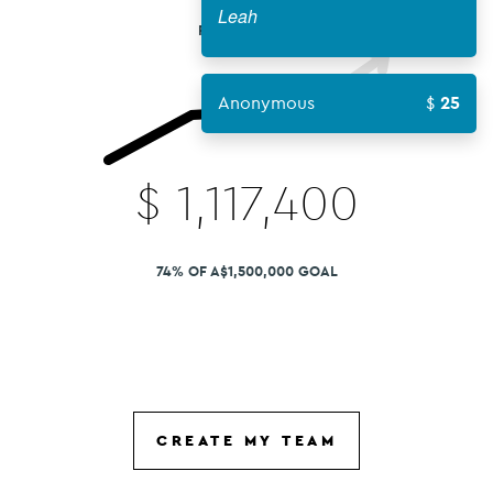
Leah
FUNDS RAISED
Anonymous
25
$
1,117,400
74% OF A$1,500,000 GOAL
CREATE MY TEAM