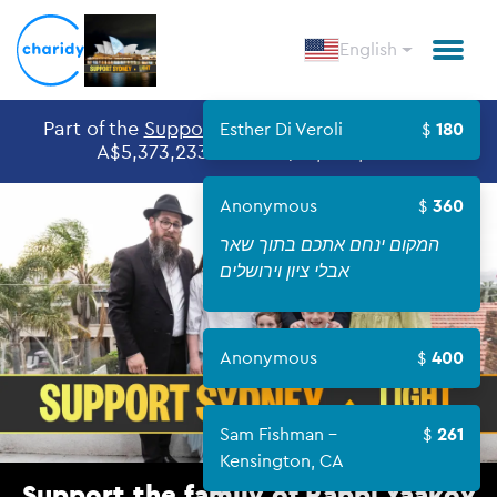
English
Part of the
Support Sydney
Givingday, raised
Esther Di Veroli
180
A$5,373,233 out of A$10,000,000
Anonymous
360
המקום ינחם אתכם בתוך שאר
אבלי ציון וירושלים
Anonymous
400
Sam Fishman -
261
Kensington, CA
Support the family of Rabbi Yaakov