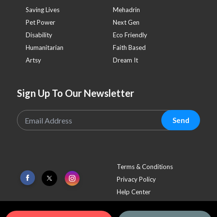
Saving Lives
Mehadrin
Pet Power
Next Gen
Disability
Eco Friendly
Humanitarian
Faith Based
Artsy
Dream It
Sign Up To Our Newsletter
Send
Terms & Conditions
Privacy Policy
Help Center