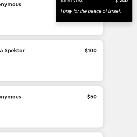
Allen Voss
240
onymous
$
10
I pray for the peace of Israel.
la Spektor
$
100
onymous
$
50