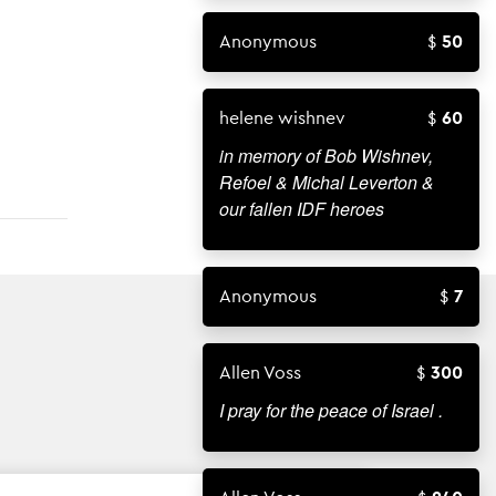
Anonymous
50
helene wishnev
60
in memory of Bob Wishnev,
Refoel & Michal Leverton &
our fallen IDF heroes
Anonymous
7
Allen Voss
300
I pray for the peace of Israel .