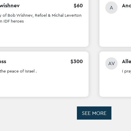
 wishnev
$
60
An
A
 of Bob Wishnev, Refoel & Michal Leverton
en IDF heroes
oss
$
300
All
AV
 the peace of Israel .
I pra
SEE MORE