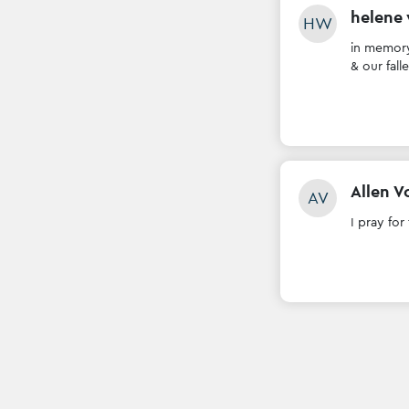
helene
HW
in memory
& our fall
Allen V
AV
I pray for