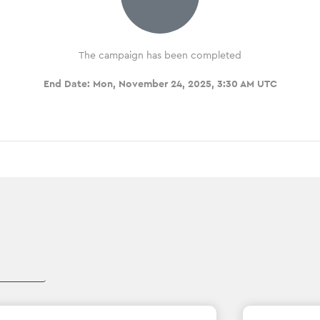
The campaign has been completed
End Date:
Mon, November 24, 2025, 3:30 AM UTC