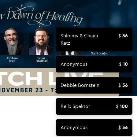
Shloimy & Chaya
36
Katz
Anonymous
10
Debbie Bornstein
36
Bella Spektor
100
Anonymous
36