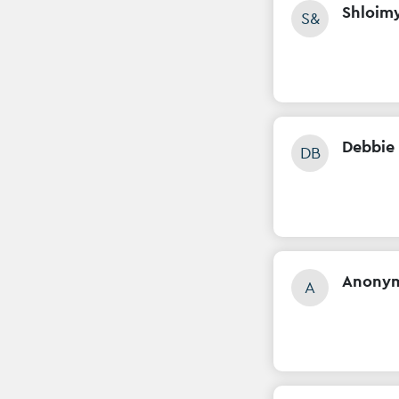
Shloim
S&
Debbie 
DB
Anony
A