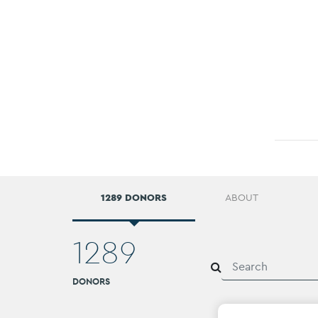
1289 DONORS
ABOUT
1289
DONORS