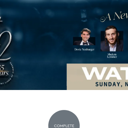
COMPLETE