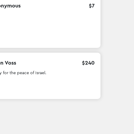
onymous
$
7
en Voss
$
240
y for the peace of Israel.