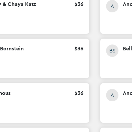
y & Chaya Katz
$
36
An
A
Bornstein
$
36
Bel
BS
mous
$
36
An
A