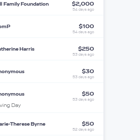
$2,000
ll Family Foundation
54 days ago
$100
omP
54 days ago
$250
therine Harris
53 days ago
$30
nonymous
53 days ago
$50
nonymous
53 days ago
ving Day
$50
rie-Therese Byrne
52 days ago