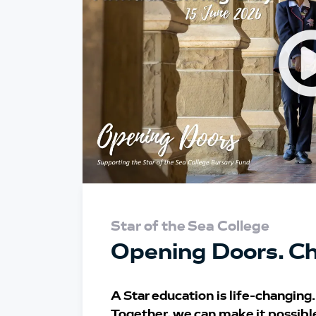
Star of the Sea College
Opening Doors. Ch
A Star education is life-changing.
Together, we can make it possibl