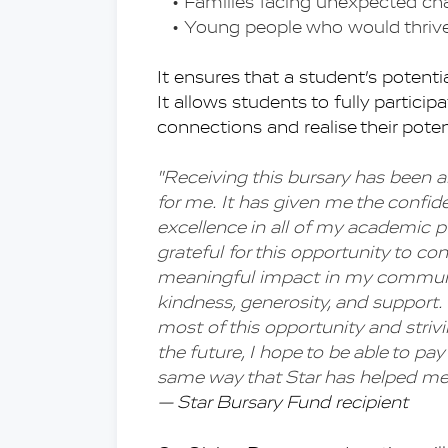
Families facing unexpected c
Young people who would thrive 
It ensures that a student’s potentia
It allows students to fully participat
connections and realise their poten
''Receiving this bursary has been a
for me. It has given me the confid
excellence in all of my academic pur
grateful for this opportunity to c
meaningful impact in my community
kindness, generosity, and support
most of this opportunity and strivi
the future, I hope to be able to pay
same way that Star has helped me
— Star Bursary Fund recipient