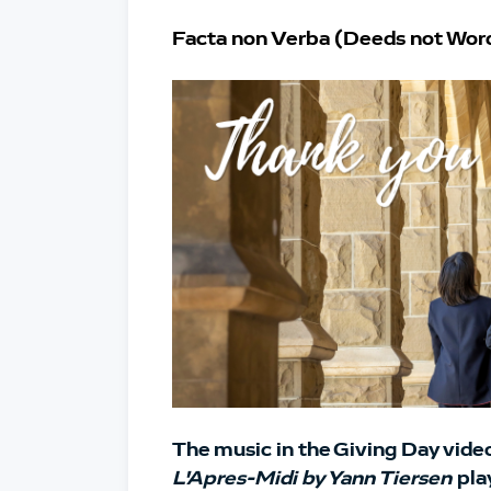
Facta non Verba (Deeds not Wor
The music in the Giving Day video 
L'Apres-Midi by Yann Tiersen
pla