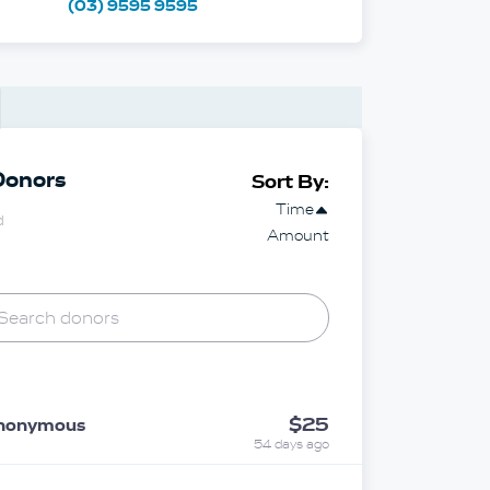
(03) 9595 9595
Donors
Sort By:
Time
d
Amount
$25
nonymous
54 days ago