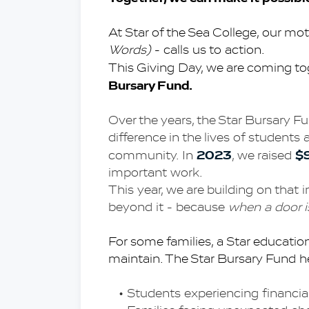
At Star of the Sea College, our mot
Words)
 - calls us to action.
This Giving Day, we are coming to
Bursary Fund.
Over the years, the Star Bursary 
difference in the lives of students 
2023
$
community. In 
, we raised 
important work.
This year, we are building on that 
beyond it - because
 when a door 
For some families, a Star education i
maintain. The Star Bursary Fund he
Students experiencing financia