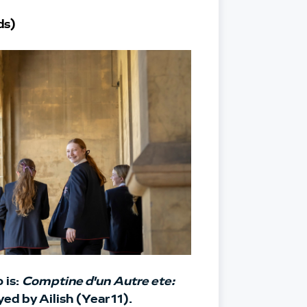
ds)
is: 
Comptine d'un Autre ete: 
yed by Ailish (Year 11).