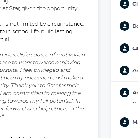
hange
Gi
at Star, given the opportunity
l is not limited by circumstance. 
D
e in school life, build lasting 
tial.
Ca
n incredible source of motivation 
ence to work towards achieving 
suits. I feel privileged and 
A
ontinue my education and make a 
. Thank you to Star for their 
A
. I am committed to making the 
ng towards my full potential. In 
Gi
 it forward and help others in the 
."
Ma