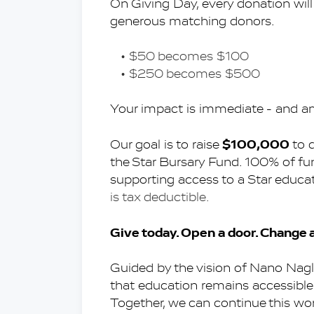
On Giving Day, every donation will
generous matching donors.
$50 becomes $100
$250 becomes $500
Your impact is immediate - and am
$100,000
Our goal is to raise 
 to 
the Star Bursary Fund. 100% of fun
supporting access to a Star educa
is tax deductible.
Give today. Open a door. Change a 
Guided by the vision of Nano Nagl
that education remains accessible 
Together, we can continue this wo