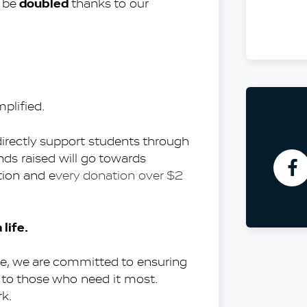
doubled
 be 
 thanks to our 
M
Co
A
Pa
plified.
As
Pr
directly support students through 
ds raised will go towards 
tion and e
very donation over $2 
life.
e, we are committed to ensuring 
to those who need it most. 
rk.