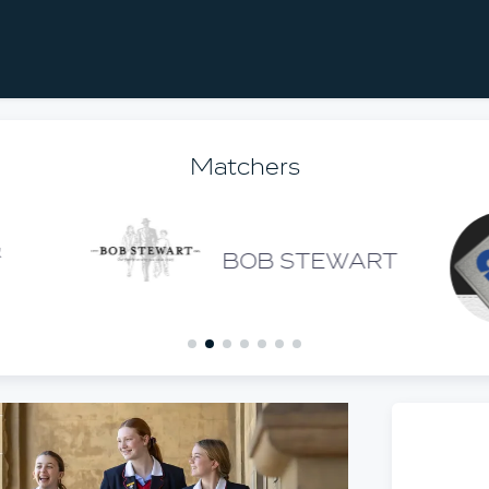
Matchers
BOB STEWART