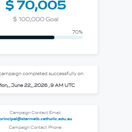
$ 70,005
ideo mod
$ 100,000 Goal
70%
 campaign completed successfully on
on, , June 22, , 2026 , 9 AM UTC
Campaign Contact Email:
principal@starmelb.catholic.edu.au
Campaign Contact Phone: