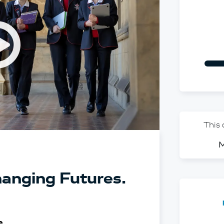
Open v
This
M
anging Futures.
e.