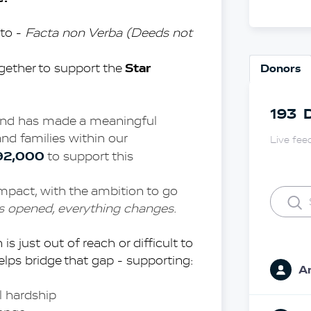
to - 
Facta non Verba (Deeds not 
Star 
gether to support the 
Donors
193
Fund has made a meaningful 
and families within our 
Live fee
92,000
 to support this 
impact, with the ambition to go 
is opened, everything changes
.
s just out of reach or difficult to 
lps bridge that gap - supporting:
A
l hardship