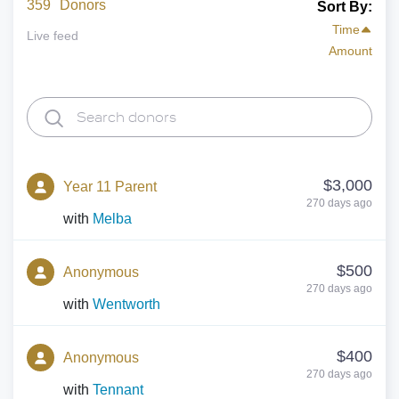
359
Donors
Sort By:
Time
Live feed
Amount
$3,000
Year 11 Parent
270 days ago
with
Melba
$500
Anonymous
270 days ago
with
Wentworth
$400
Anonymous
270 days ago
with
Tennant