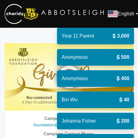
English
Year 11 Parent
3,000
Anonymous
500
Open
Anonymous
400
Bin Wu
40
Campaign Contact Email:
Johanna Fisher
200
foundation@abbotsleigh.nsw.edu.au
Campaign Contact Phone: