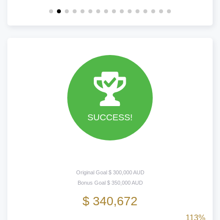
SUCCESS!
Original Goal $ 300,000 AUD
Bonus Goal $ 350,000 AUD
$ 340,672
113%