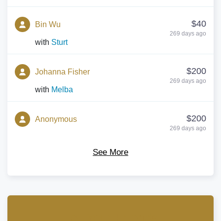
$40
Bin Wu
269 days ago
with
Sturt
$200
Johanna Fisher
269 days ago
with
Melba
$200
Anonymous
269 days ago
with
Prichard
See More
$500
Louise Kerr
269 days ago
with
Franklin
$400
Anonymous
Tell Your Friends