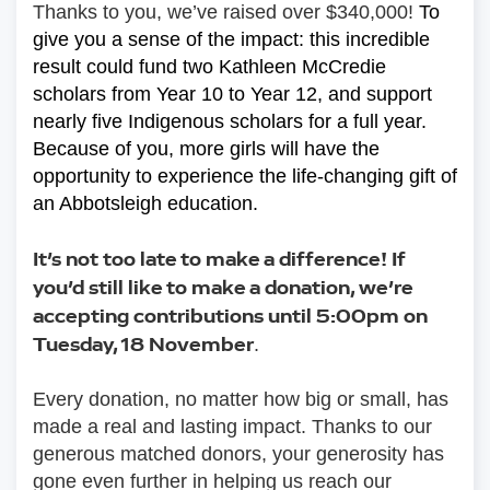
Thanks to you, we’ve raised over $340,000! 
To 
give you a sense of the impact: this incredible 
result could fund two Kathleen McCredie 
scholars from Year 10 to Year 12, and support 
nearly five Indigenous scholars for a full year. 
Because of you, more girls will have the 
opportunity to experience the life-changing gift of 
an Abbotsleigh education.
It’s not too late to make a difference! If 
you’d still like to make a donation, we’re 
accepting contributions until 5:00pm on 
Tuesday, 18 November
.
Every donation, no matter how big or small, has 
made a real and lasting impact. Thanks to our 
generous matched donors, your generosity has 
gone even further in helping us reach our 