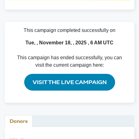
This campaign completed successfully on
Tue, , November 18, , 2025 , 6 AM UTC
This campaign has ended successfully, you can
visit the current campaign here:
VISIT THE LIVE CAMPAIGN
Donors