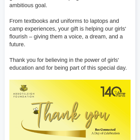
ambitious goal.
From textbooks and uniforms to laptops and 
camp experiences, your gift is helping our girls' 
flourish – giving them a voice, a dream, and a 
future.
Thank you for believing in the power of girls' 
education and for being part of this special day.