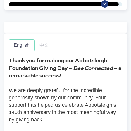
English
中文
Thank you for making our Abbotsleigh 
Foundation Giving Day – 
Bee Connected
 – a 
remarkable success!
We are deeply grateful for the incredible 
generosity shown by our community. Your 
support has helped us celebrate Abbotsleigh’s 
140th anniversary in the most meaningful way – 
by giving back.