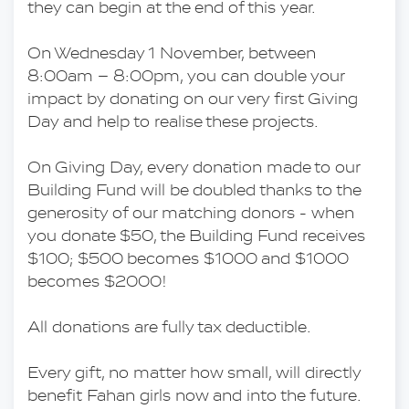
they can begin at the end of this year.
On Wednesday 1 November, between 
8:00am – 8:00pm, you can double your 
impact by donating on our very first Giving 
Day and help to realise these projects.
On Giving Day, every donation made to our 
Building Fund will be doubled thanks to the 
generosity of our matching donors - when 
you donate $50, the Building Fund receives 
$100; $500 becomes $1000 and $1000 
becomes $2000!
All donations are fully tax deductible.
Every gift, no matter how small, will directly 
benefit Fahan girls now and into the future.