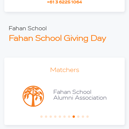
+61 3 6225 1064
Fahan School
Fahan School Giving Day
Matchers
son
Fahan School
iss V
Alumni Association
996)