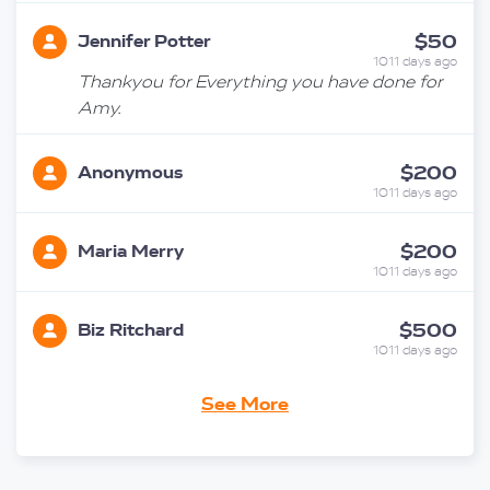
$50
Jennifer Potter
1011 days ago
Thankyou for Everything you have done for
Amy.
$200
Anonymous
1011 days ago
$200
Maria Merry
1011 days ago
$500
Biz Ritchard
1011 days ago
Richard & Trudi
See More
$100
Steedman
1011 days ago
$500
Ben And Amy Groom