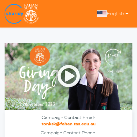
English
Open
Campaign Contact Email:
tonksk@fahan.tas.edu.au
Campaign Contact Phone: