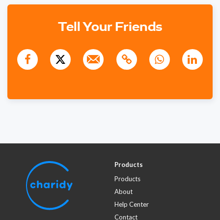
1011 days ago
Tell Your Friends
$250
Rosalind Pitt
1006 days ago
Products
Products
About
Help Center
Contact