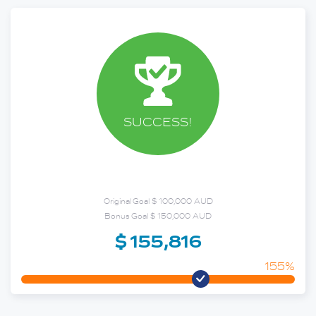
SUCCESS!
Original Goal $ 100,000 AUD
Bonus Goal $ 150,000 AUD
$ 155,816
155%