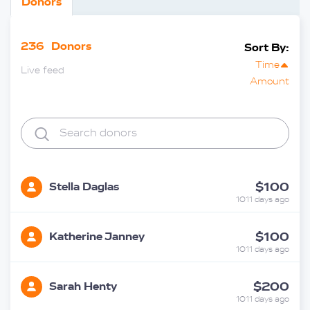
Donors
236
Donors
Sort By:
Time
Live feed
Amount
$100
Stella Daglas
1011 days ago
$100
Katherine Janney
1011 days ago
$200
Sarah Henty
1011 days ago