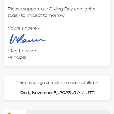
Please support our Giving Day and ignite 
today to impact tomorrow.
Yours sincerely,
Meg Lawson
Principal
This campaign completed successfully on
Wed, , November 8, , 2023 , 9 AM UTC