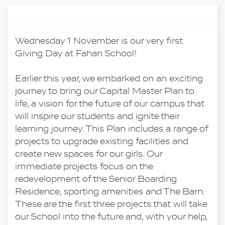
Wednesday 1 November is our very first 
Giving Day at Fahan School!
Earlier this year, we embarked on an exciting 
journey to bring our Capital Master Plan to 
life, a vision for the future of our campus that 
will inspire our students and ignite their 
learning journey. This Plan includes a range of 
projects to upgrade existing facilities and 
create new spaces for our girls. Our 
immediate projects focus on the 
redevelopment of the Senior Boarding 
Residence, sporting amenities and The Barn. 
These are the first three projects that will take 
our School into the future and, with your help, 