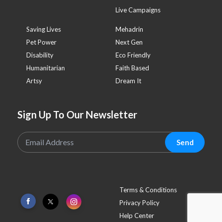
Live Campaigns
Saving Lives
Mehadrin
Pet Power
Next Gen
Disability
Eco Friendly
Humanitarian
Faith Based
Artsy
Dream It
Sign Up To Our Newsletter
Send
Terms & Conditions
Privacy Policy
Help Center