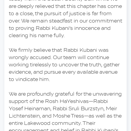
are deeply relieved that this chapter has come 
to a close, the pursuit of justice is far from 
over. We remain steadfast in our commitment 
to proving Rabbi Kubani’s innocence and 
clearing his name fully.
We firmly believe that Rabbi Kubani was 
wrongly accused. Our team will continue 
working tirelessly to uncover the truth, gather 
evidence, and pursue every available avenue 
to vindicate him.
We are profoundly grateful for the unwavering 
support of the Rosh HaYeshivas—Rabbi 
Yosef Heinaman, Rabbi Sruli Burzstyn, Meir 
Lichtenstein, and Moshe Tress—as well as the 
entire Lakewood community. Their 
encouragement and belief in Rabbi Kubani’s 