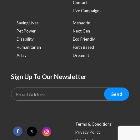
Contact
Live Campaigns
Saving Lives
Mehadrin
Pet Power
Next Gen
Disability
Eco Friendly
Humanitarian
Faith Based
Artsy
Dream It
Sign Up To Our Newsletter
Send
Terms & Conditions
Privacy Policy