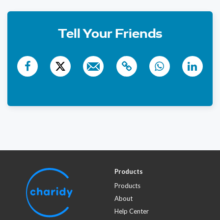
345 days ago
$18
Phone Donation
Tell Your Friends
344 days ago
Products
Products
About
Help Center