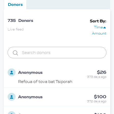
Donors
735
Donors
Sort By:
Time
Live feed
Amount
$26
Anonymous
373 days ago
Refoua of tova bat Tsiporah
$100
Anonymous
372 days ago