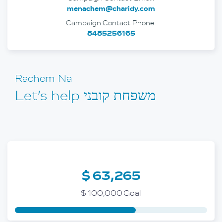
menachem@charidy.com
Campaign Contact Phone:
8485256165
Rachem Na
Let’s help משפחת קובני
$ 63,265
$ 100,000 Goal