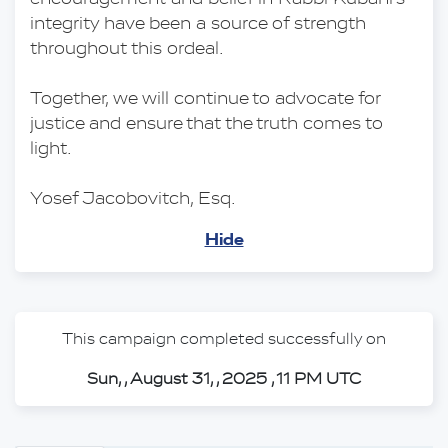
integrity have been a source of strength 
throughout this ordeal.
Together, we will continue to advocate for 
justice and ensure that the truth comes to 
light.
Yosef Jacobovitch, Esq.
Hide
This campaign completed successfully on
Sun, , August 31, , 2025 , 11 PM UTC