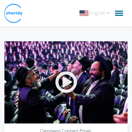
English
Open
Campaign Contact Email: