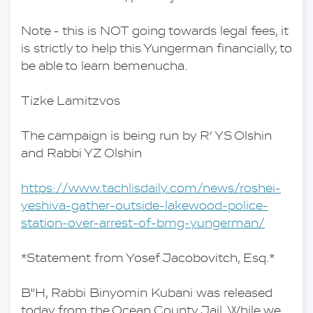
Note - this is NOT going towards legal fees, it 
is strictly to help this Yungerman financially, to 
be able to learn bemenucha.
Tizke Lamitzvos
The campaign is being run by R’ YS Olshin 
and Rabbi YZ Olshin 
https://www.tachlisdaily.com/news/roshei-
yeshiva-gather-outside-lakewood-police-
station-over-arrest-of-bmg-yungerman/
*Statement from Yosef Jacobovitch, Esq.*
B"H, Rabbi Binyomin Kubani was released 
today from the Ocean County Jail. While we 