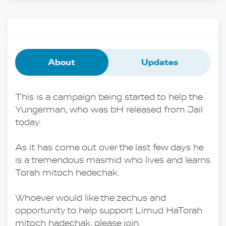
About
Updates
This is a campaign being started to help the 
Yungerman, who was bH released from Jail 
today.
As it has come out over the last few days he 
is a tremendous masmid who lives and learns 
Torah mitoch hedechak.
Whoever would like the zechus and 
opportunity to help support Limud HaTorah 
mitoch hadechak, please join.