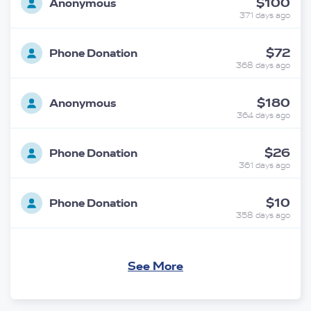
$100
Anonymous
371 days ago
$72
Phone Donation
368 days ago
$180
Anonymous
364 days ago
$26
Phone Donation
361 days ago
$10
Phone Donation
358 days ago
$100
Phone Donation
See More
357 days ago
$18
Phone Donation