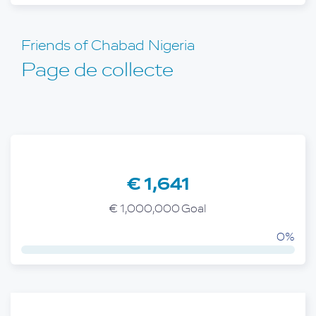
Friends of Chabad Nigeria
Page de collecte
€ 1,641
€ 1,000,000 Goal
0%