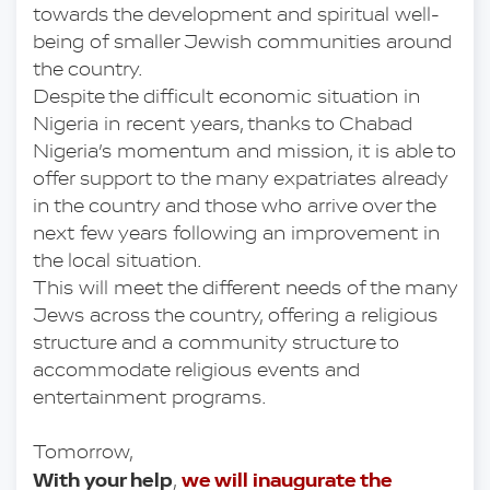
towards the development and spiritual well-
being of smaller Jewish communities around 
the country.
Despite the difficult economic situation in 
Nigeria in recent years, thanks to Chabad 
Nigeria’s momentum and mission, it is able to 
offer support to the many expatriates already 
in the country and those who arrive over the 
next few years following an improvement in 
the local situation.
This will meet the different needs of the many 
Jews across the country, offering a religious 
structure and a community structure to 
accommodate religious events and 
entertainment programs.
Tomorrow, 
With your help
we will inaugurate the 
, 