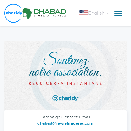
English
Campaign Contact Email:
chabad@jewishnigeria.com