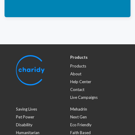
Products
Products
About
Help Center
Contact
Live Campaigns
Saving Lives
Mehadrin
Pet Power
Next Gen
Disability
Eco Friendly
Humanitarian
Faith Based