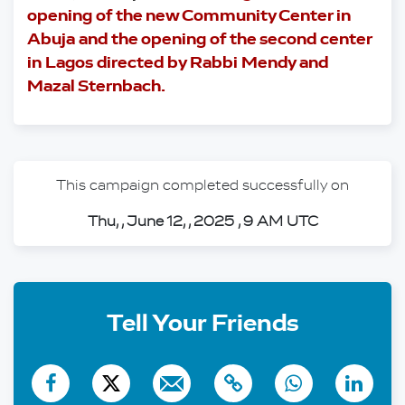
opening of the new Community Center in 
Abuja and the opening of the second center 
in Lagos directed by Rabbi Mendy and 
Mazal Sternbach.
This campaign completed successfully on
Thu, , June 12, , 2025 , 9 AM UTC
Tell Your Friends