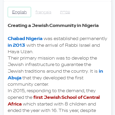
English
français
עברית
Creating a Jewish Community in Nigeria
Chabad Nigeria
 was established permanently 
in 2013
 with the arrival of Rabbi Israel and 
Haya Uzan.
Their primary mission was to develop the 
Jewish infrastructure to guarantee the 
in 
Jewish traditions around the country. It is
Abuja
 that they developed the first 
community center.
In 2015, responding to the demand, they 
first Jewish School of Central 
opened the 
Africa
 which started with 8 children and 
ended the year with 16. This year, despite 