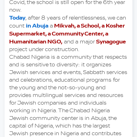
Covid, the school is still open for the 6th year 
now.
Today
, after 8 years of relentlessness, we can 
in Abuja
 Mikvah, a School, a Kosher 
count 
 a
Supermarket, a Community Center, a 
Humanitarian NGO,
Synagogue
 and a major 
project under construction.
Chabad Nigeria is a community that respects 
and is sensitive to diversity: it organizes 
Jewish services and events, Sabbath services 
and celebrations, educational programs for 
the young and the not-so-young and 
provides multilingual services and resources 
for Jewish companies and individuals 
working in Nigeria. The Chabad Nigeria 
Jewish community center is in Abuja, the 
capital of Nigeria, which has the largest 
Jewish presence in Nigeria and contributes 