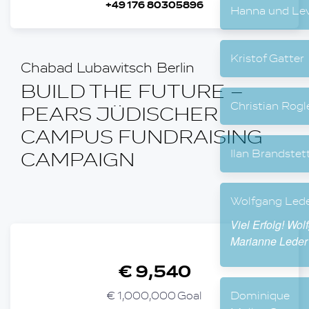
+49 176 80305896
Hanna
Krist
Chabad Lubawitsch Berlin
BUILD THE FUTURE –
Chris
PEARS JÜDISCHER
CAMPUS FUNDRAISING
Ilan 
CAMPAIGN
Wolfg
Viel E
Maria
€ 9,540
€ 1,000,000 Goal
Domi