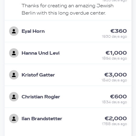
1933 days ago
Thanks for creating an amazing Jewish
Berlin with this long overdue center.
€360
Eyal Horn
1930 days ago
€1,000
Hanna Und Levi
1894 days ago
€3,000
Kristof Gatter
1840 days ago
€600
Christian Rogler
1834 days ago
€2,000
Ilan Brandstetter
1788 days ago