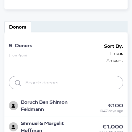
Donors
9
Donors
Sort By:
Time
Live feed
Amount
Boruch Ben Shimon
€100
Feldmann
1947 days ago
Shmuel & Margelit
€1,000
Hoffman