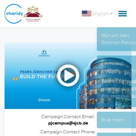
English
Boru
Shim
Open
Shmu
Marge
Thanks
amazin
this l
Campaign Contact Email:
Eyal 
pjcampus@sjcb.de
Campaign Contact Phone: