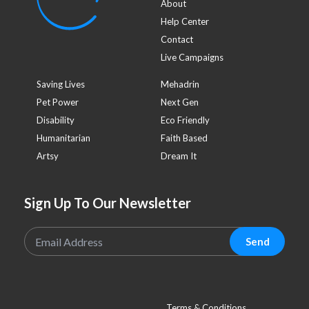
About
Help Center
Contact
Live Campaigns
Saving Lives
Mehadrin
Pet Power
Next Gen
Disability
Eco Friendly
Humanitarian
Faith Based
Artsy
Dream It
Sign Up To Our Newsletter
Send
Terms & Conditions