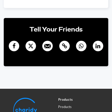
€1,000
Wolfgang Leder
1780 days ago
Viel Erfolg! Wolfgang und Marianne Leder
Dominique Müller-
€480
Tell Your Friends
Grote
1759 days ago
Products
Products