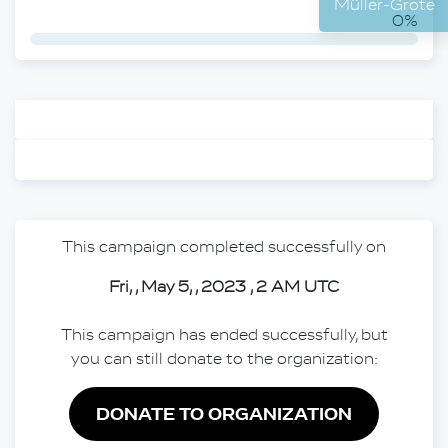
Mülle
0%
This campaign completed successfully on
Fri, , May 5, , 2023 , 2 AM UTC
This campaign has ended successfully, but
you can still donate to the organization:
DONATE TO ORGANIZATION