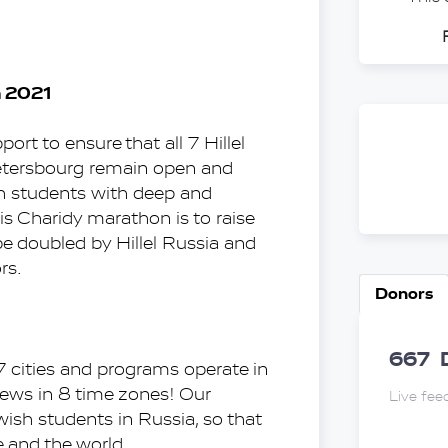
n 2021
rt to ensure that all 7 Hillel 
tersbourg remain open and 
h students with deep and 
s Charidy marathon is to raise 
 doubled by Hillel Russia and 
rs.
Donors
667
 7 cities and programs operate in 
Jews in 8 time zones! Our 
Live fee
wish students in Russia, so that 
 and the world.