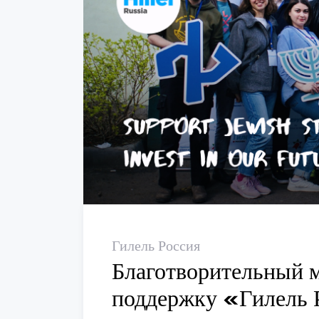
Гилель Россия
Благотворительный 
поддержку «Гилель