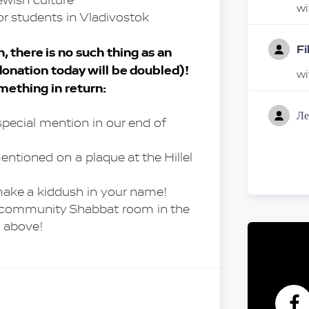
ewish culture
w
or students in Vladivostok
Fi
 there is no such thing as an 
onation today will be doubled)! 
w
omething in return:
Ле
special mention in our end of 
w
ntioned on a plaque at the Hillel 
Ал
Пр
make a kiddush in your name!
В 
a community Shabbat room in the 
w
 above!
A
w