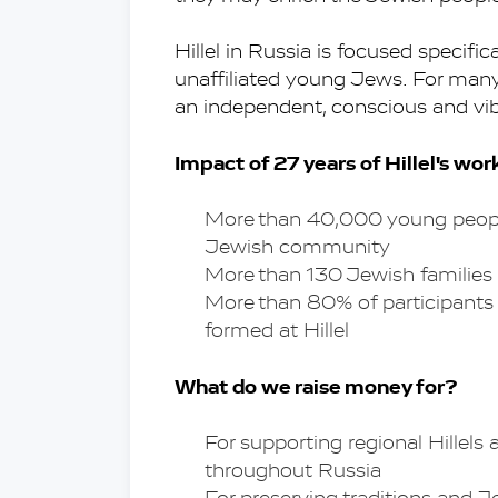
Hillel in Russia is focused specifi
unaffiliated young Jews. For many of
an independent, conscious and vib
Impact of 27 years of Hillel's wor
More than 40,000 young people 
Jewish community
More than 130 Jewish families
More than 80% of participants m
formed at Hillel
What do we raise money for?
For supporting regional Hillels 
throughout Russia