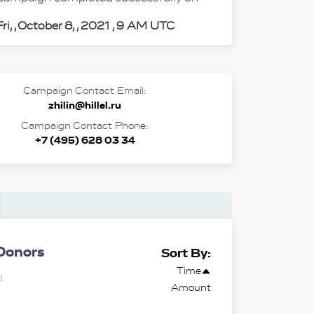
Fri, , October 8, , 2021 , 9 AM UTC
Campaign Contact Email:
zhilin@hillel.ru
Campaign Contact Phone:
+7 (495) 628 03 34
Donors
Sort By:
Time
d
Amount