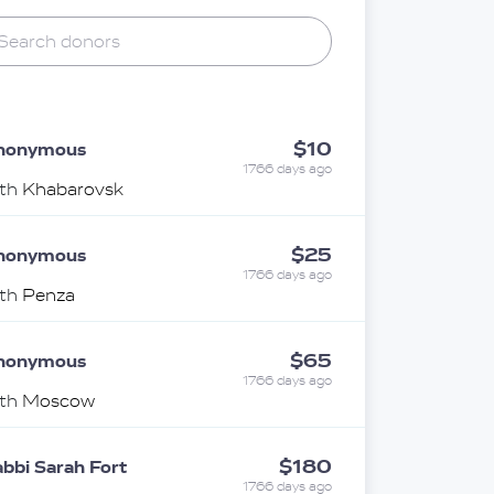
$10
nonymous
1766 days ago
ith
Khabarovsk
$25
nonymous
1766 days ago
ith
Penza
$65
nonymous
1766 days ago
ith
Moscow
$180
bbi Sarah Fort
1766 days ago