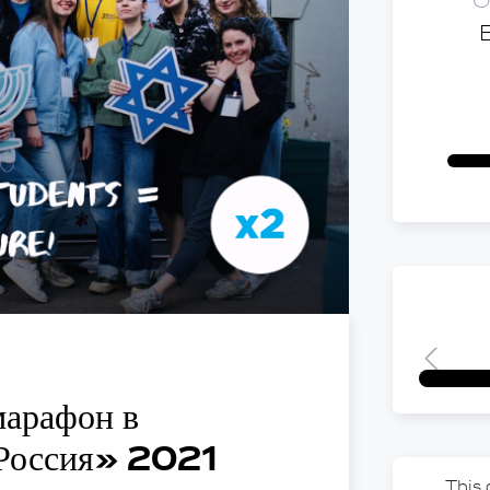
O
марафон в
 Россия» 2021
This