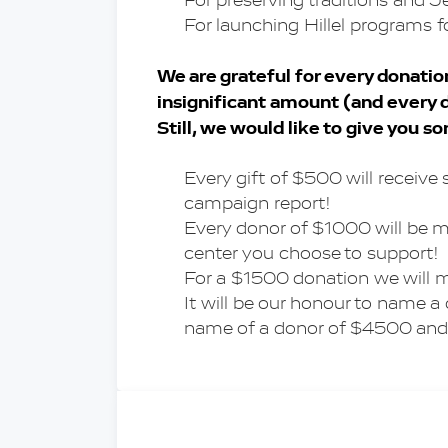
For preserving traditions and J
For launching Hillel programs f
We are grateful for every donation,
insignificant amount (and every d
Still, we would like to give you s
Every gift of $500 will receive 
campaign report!
Every donor of $1000 will be me
center you choose to support!
For a $1500 donation we will 
It will be our honour to name 
name of a donor of $4500 and