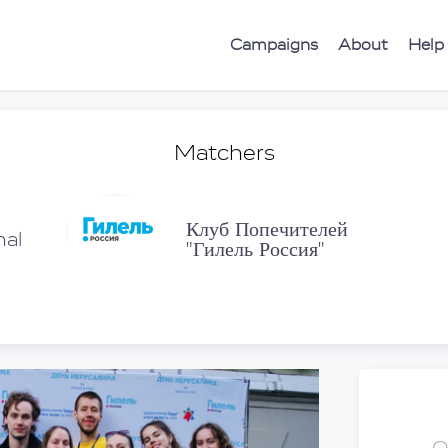
Campaigns
About
Help
Matchers
Клуб Попечителей
nal
"Гилель Россия"