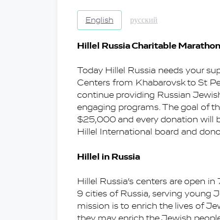
English
русский
Hillel Russia Charitable Maratho
Today Hillel Russia needs your suppo
Centers from Khabarovsk to St Pe
continue providing Russian Jewis
engaging programs. The goal of thi
$25,000 and every donation will be
Hillel International board and dono
Hillel in Russia
Hillel Russia’s centers are open in
9 cities of Russia, serving young 
mission is to enrich the lives of Je
they may enrich the Jewish people