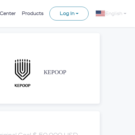
 Center
Products
Log In
English
КЕРООР