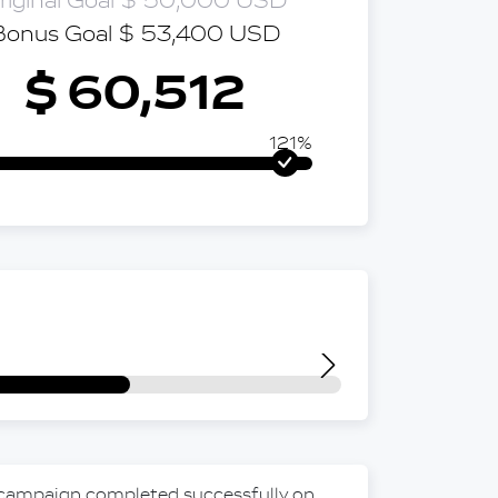
riginal Goal $ 50,000 USD
Bonus Goal $ 53,400 USD
$ 60,512
121%
 campaign completed successfully on