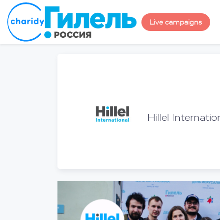
Live campaigns
Hillel Internatio