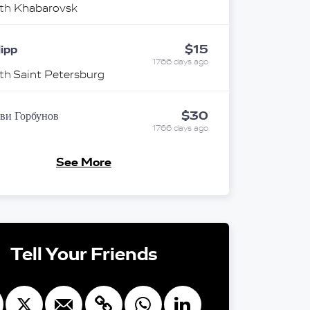
ith
Khabarovsk
$15
lipp
1766 days ago
ith
Saint Petersburg
$30
ви Горбунов
1766 days ago
ith
Novosibirsk
See More
екс И Оксана
$25
есман
1766 days ago
память о бабушках и дедушках
ith
Novosibirsk
Tell Your Friends
$10
nonymous
1766 days ago
ith
Ekaterinburg