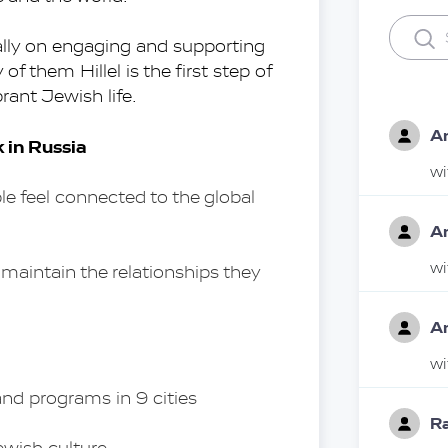
cally on engaging and supporting 
 them Hillel is the first step of 
rant Jewish life.
A
k in Russia
w
feel connected to the global 
A
w
aintain the relationships they 
A
w
and programs in 9 cities 
Ra