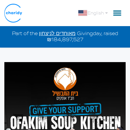
English
Part of the
מאוחדים לניצחון
Givingday, raised
₪184,897,527