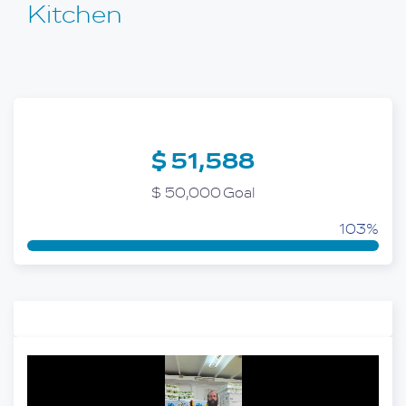
Kitchen
$ 51,588
$ 50,000 Goal
103%