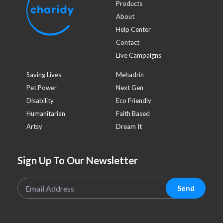
Products
About
Help Center
Contact
Live Campaigns
Saving Lives
Mehadrin
Pet Power
Next Gen
Disability
Eco Friendly
Humanitarian
Faith Based
Artsy
Dream It
Sign Up To Our Newsletter
Send