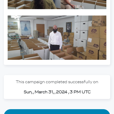
This campaign completed successfully on
Sun, , March 31, , 2024 , 3 PM UTC