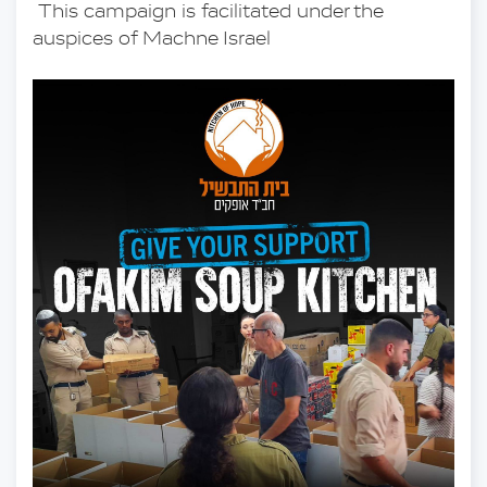
 This campaign is facilitated under the 
auspices of Machne Israel