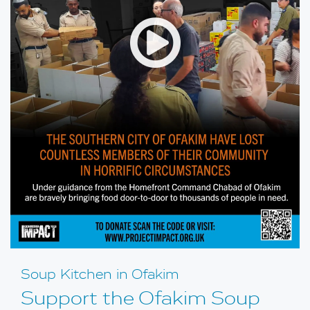
Open
Soup Kitchen in Ofakim
Support the Ofakim Soup