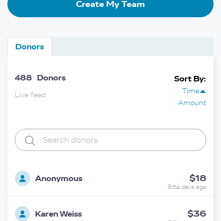
Create My Team
Donors
488
Donors
Sort By:
Time
Live feed
Amount
$18
Anonymous
864 days ago
$36
Karen Weiss