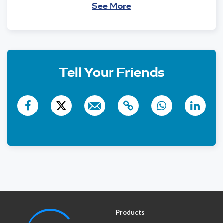
See More
N'shei Chabad Of New
$10
City
863 days ago
$18
Anonymous
860 days ago
Tell Your Friends
$105
Yankel Borenstein
858 days ago
Purim Tzedaka
Products