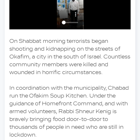
On Shabbat morning terrorists began 
shooting and kidnapping on the streets of 
Okafim, a city in the south of Israel. Countless 
community members were killed and 
wounded in horrific circumstances.
In coordination with the municipality, Chabad 
run the Ofakim Soup Kitchen. Under the 
guidance of Homefront Command, and with 
armed volunteers, Rabbi Shneur Kenig is 
bravely bringing food door-to-door to 
thousands of people in need who are still in 
lockdown. 