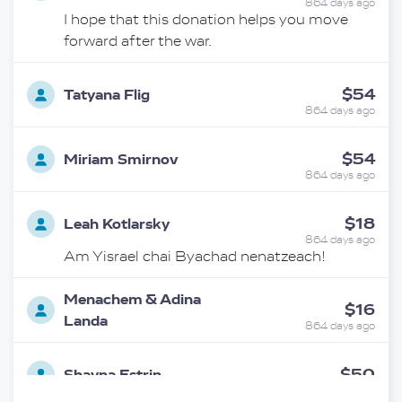
864 days ago
I hope that this donation helps you move
forward after the war.
$54
Tatyana Flig
864 days ago
$54
Miriam Smirnov
864 days ago
$18
Leah Kotlarsky
864 days ago
Am Yisrael chai Byachad nenatzeach!
Menachem & Adina
$16
Landa
864 days ago
$50
Shayna Estrin
863 days ago