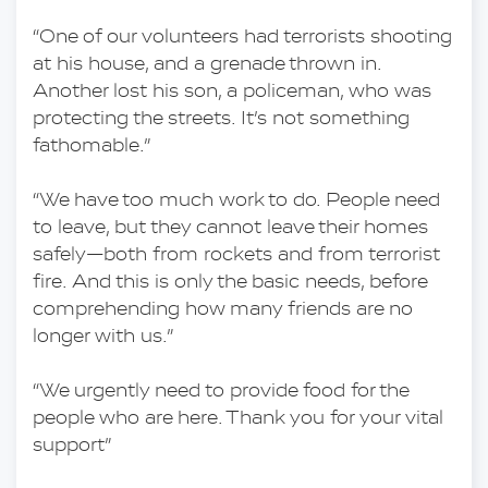
“One of our volunteers had terrorists shooting 
at his house, and a grenade thrown in. 
Another lost his son, a policeman, who was 
protecting the streets. It’s not something 
fathomable.”
“We have too much work to do. People need 
to leave, but they cannot leave their homes 
safely—both from rockets and from terrorist 
fire. And this is only the basic needs, before 
comprehending how many friends are no 
longer with us.”
“We urgently need to provide food for the 
people who are here. Thank you for your vital 
support”