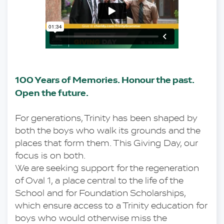
100 Years of Memories. Honour the past. 
Open the future.
For generations, Trinity has been shaped by 
both the boys who walk its grounds and the 
places that form them. This Giving Day, our 
focus is on both.
We are seeking support for the regeneration 
of Oval 1, a place central to the life of the 
School and for Foundation Scholarships, 
which ensure access to a Trinity education for 
boys who would otherwise miss the 