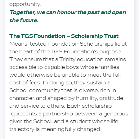
opportunity.
Together, we can honour the past and open 
the future.
The TGS Foundation – Scholarship Trust
Means‑tested Foundation Scholarships lie at 
the heart of the TGS Foundation’s purpose. 
They ensure that a Trinity education remains 
accessible to capable boys whose families 
would otherwise be unable to meet the full 
cost of fees. In doing so, they sustain a 
School community that is diverse, rich in 
character, and shaped by humility, gratitude 
and service to others. Each scholarship 
represents a partnership between a generous 
giver, the School, and a student whose life 
trajectory is meaningfully changed.