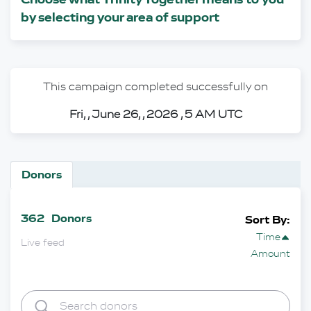
by selecting your area of support
This campaign completed successfully on
Fri, , June 26, , 2026 , 5 AM UTC
Donors
362
Donors
Sort By:
Time
Live feed
Amount