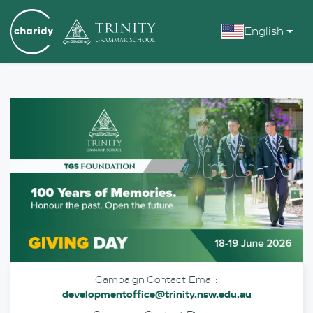
English
Campaign Contact Email:
developmentoffice@trinity.nsw.edu.au