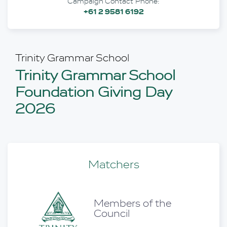
Campaign Contact Phone:
+61 2 9581 6192
Trinity Grammar School
Trinity Grammar School
Foundation Giving Day
2026
Matchers
Members of the
aff
Council