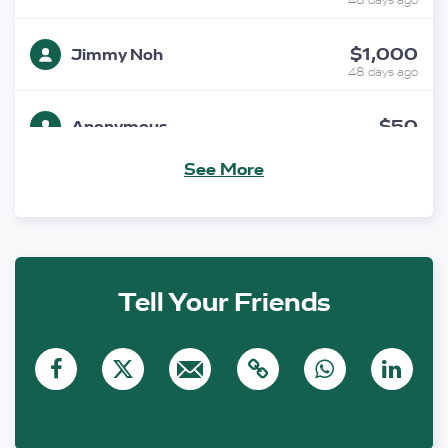
48 days ago
$1,000
Jimmy Noh
48 days ago
$50
Anonymous
47 days ago
See More
$200
C & J Peries
47 days ago
$250
Gregory Burton SC
45 days ago
Tell Your Friends