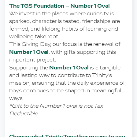
The TGS Foundation – Number 1 Oval
We invest in the places where curiosity is 
sparked, character is tested, friendships are 
formed, and lifelong habits of learning and 
wellbeing take root.
This Giving Day, our focus is the renewal of 
Number 1 Oval
, with gifts supporting this 
important project.
Number 1 Oval 
Supporting the 
is a tangible 
and lasting way to contribute to Trinity’s 
mission, ensuring that the daily experience of 
boys continues to be shaped in meaningful 
ways. 
*Gift to the Number 1 oval is not Tax 
Deductible 
Choose what Trinity Together means to you 