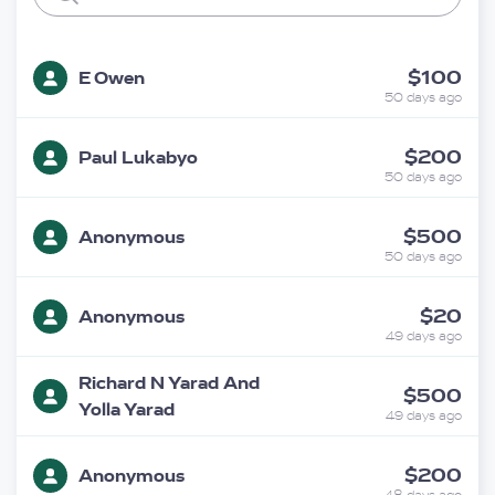
$100
E Owen
50 days ago
$200
Paul Lukabyo
50 days ago
$500
Anonymous
50 days ago
$20
Anonymous
49 days ago
Richard N Yarad And
$500
Yolla Yarad
49 days ago
$200
Anonymous