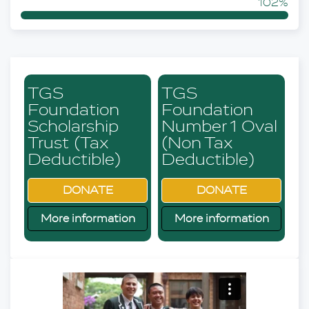
102%
TGS
TGS
Foundation
Foundation
Scholarship
Number 1 Oval
Trust (Tax
(Non Tax
Deductible)
Deductible)
DONATE
DONATE
More information
More information