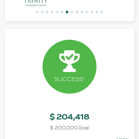
SUCCESS!
$ 204,418
$ 200,000 Goal