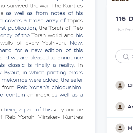
o survived the war. The Kuntres 
gs 
as well as from notes of his 
116
D
d covers a broad array
of
 topics 
irst publication
, the Torah of Reb 
Live fee
ency of the 
Torah world and
 his 
walls of every Yeshivah. 
Now
, 
demand for a new edition of this 
, and we are pleased to announce 
 classic is finally a reality
. In 
layout, in which printing errors 
eh mekomos were added
, 
the sefer 
C
 from 
Reb Yonah’s
chiddushim. 
so contain
 an index a
s well as a
A
n 
being a part of this
 very unique 
 of Reb Yonah Minsker- Kuntres 
M