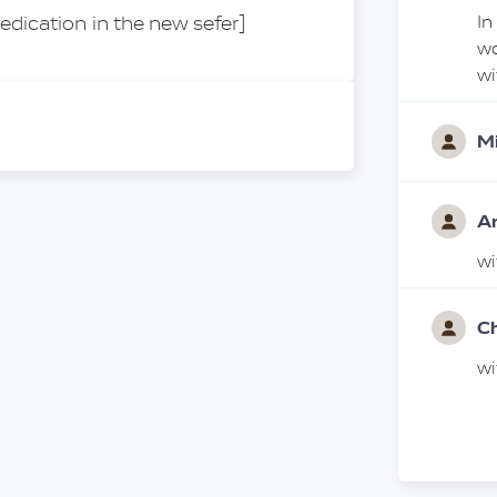
edication in the new sefer]
In
wo
w
Mi
A
w
C
w
Ar
לע