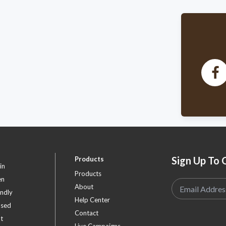
w
A
לע
w
A
Fo
w
Da
Sign Up To 
Products
in
Products
en
About
endly
Help Center
ased
Contact
t