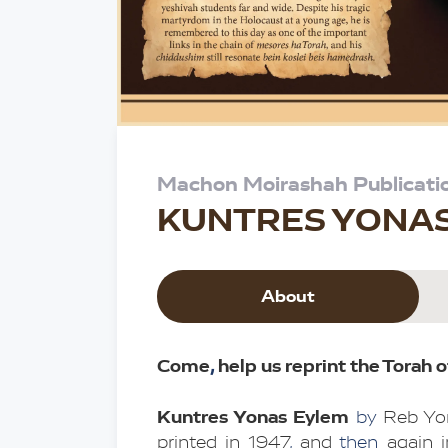
Machon Moirashah Publicati
KUNTRES YONA
About
Come
,
 help us reprint the Torah o
Kuntres Yonas Eylem
by
 Reb Yo
printed in 1947
,
 and 
then 
again 