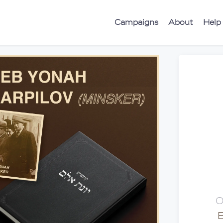
Campaigns
About
Help
O