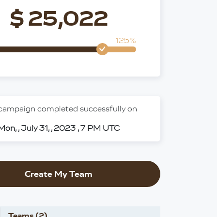
$ 25,022
125%
 campaign completed successfully on
Mon, , July 31, , 2023 , 7 PM UTC
Create My Team
Teams (2)