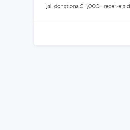
[all donations $4,000+ receive a d