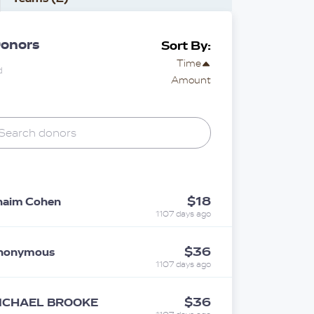
onors
Sort By:
Time
d
Amount
$18
haim Cohen
1107 days ago
$36
nonymous
1107 days ago
$36
ICHAEL BROOKE