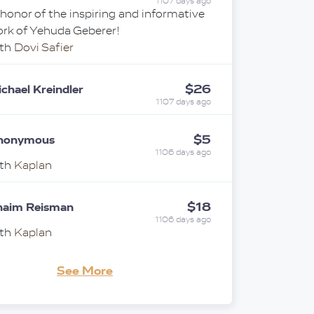
1107 days ago
 honor of the inspiring and informative
rk of Yehuda Geberer!
ith
Dovi Safier
$26
chael Kreindler
1107 days ago
$5
nonymous
1106 days ago
ith
Kaplan
$18
haim Reisman
1106 days ago
ith
Kaplan
See More
$100
i & Tzivia Silverstein
1106 days ago
"נ אברהם שמואל בן ארי' ליב ז"ל