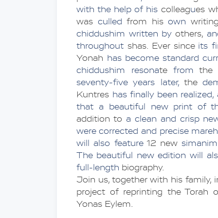
with the help of his
 colleag
u
es wh
was 
culled
 from his 
own 
writin
chiddushim written by 
others, 
an
throughout
 shas. Ever since
 its f
Yonah
 has become standard curr
chiddushim resona
te 
from 
the 
seventy-five years later, 
the 
Kuntres
 has finally been realized
that a beautiful new print of this
addition to
 a clean and crisp new 
were corrected and precise mar
will also feature 
12 new 
simanim
The beautiful new edition will al
full-length
 biography.
Join us, together with his family, i
project of reprinting the Torah
Yonas Eylem.