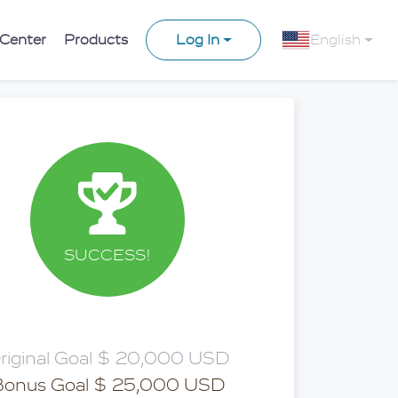
 Center
Products
Log In
English
SUCCESS!
riginal Goal $ 20,000 USD
Bonus Goal $ 25,000 USD