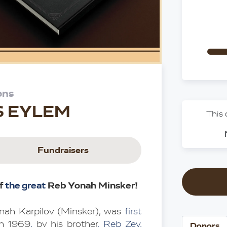
ons
S EYLEM
This
Fundraisers
f 
the great 
Reb Yonah Minsker!
nah Karpilov (Minsker), was 
first 
in 1969
,
 by his brother
, Reb Zev,
Donors