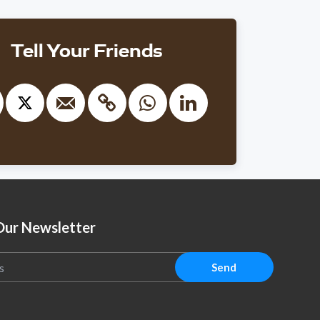
ith
Kaplan
$100
nonymous
Tell Your Friends
1105 days ago
״נ רב אברהם שמואל בן הרב אריה ליב זצ״ל
ith
Dovi Safier
$301
nonymous
1104 days ago
r Pinchas Shelby- Chazak U'Baruch!!
ith
Dovi Safier
$100
vid Stern
Our Newsletter
1103 days ago
Send