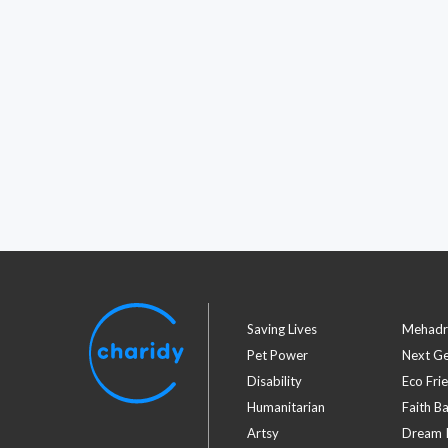
Saving Lives
Mehadr
Pet Power
Next G
Disability
Eco Fri
Humanitarian
Faith B
Artsy
Dream I