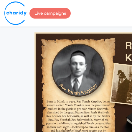
Live campaigns